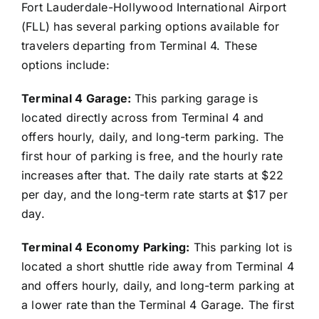
Fort Lauderdale-Hollywood International Airport
(FLL) has several parking options available for
travelers departing from Terminal 4. These
options include:
Terminal 4 Garage:
This parking garage is
located directly across from Terminal 4 and
offers hourly, daily, and long-term parking. The
first hour of parking is free, and the hourly rate
increases after that. The daily rate starts at $22
per day, and the long-term rate starts at $17 per
day.
Terminal 4 Economy Parking:
This parking lot is
located a short shuttle ride away from Terminal 4
and offers hourly, daily, and long-term parking at
a lower rate than the Terminal 4 Garage. The first