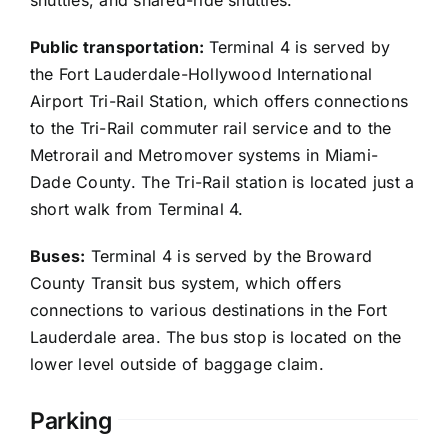
shuttles, and shared-ride shuttles.
Public transportation:
Terminal 4 is served by
the Fort Lauderdale-Hollywood International
Airport Tri-Rail Station, which offers connections
to the Tri-Rail commuter rail service and to the
Metrorail and Metromover systems in Miami-
Dade County. The Tri-Rail station is located just a
short walk from Terminal 4.
Buses:
Terminal 4 is served by the Broward
County Transit bus system, which offers
connections to various destinations in the Fort
Lauderdale area. The bus stop is located on the
lower level outside of baggage claim.
Parking