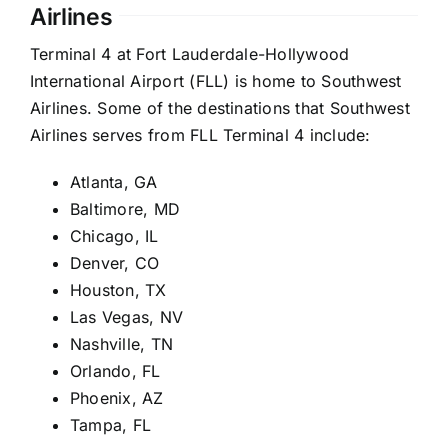
Airlines
Terminal 4 at Fort Lauderdale-Hollywood
International Airport (FLL) is home to Southwest
Airlines. Some of the destinations that Southwest
Airlines serves from FLL Terminal 4 include:
Atlanta, GA
Baltimore, MD
Chicago, IL
Denver, CO
Houston, TX
Las Vegas, NV
Nashville, TN
Orlando, FL
Phoenix, AZ
Tampa, FL