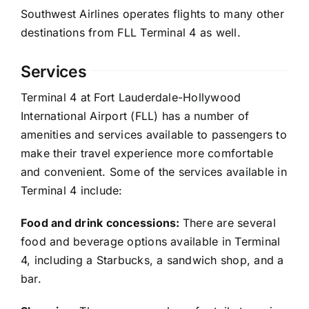
Southwest Airlines operates flights to many other
destinations from FLL Terminal 4 as well.
Services
Terminal 4 at Fort Lauderdale-Hollywood
International Airport (FLL) has a number of
amenities and services available to passengers to
make their travel experience more comfortable
and convenient. Some of the services available in
Terminal 4 include:
Food and drink concessions:
There are several
food and beverage options available in Terminal
4, including a Starbucks, a sandwich shop, and a
bar.