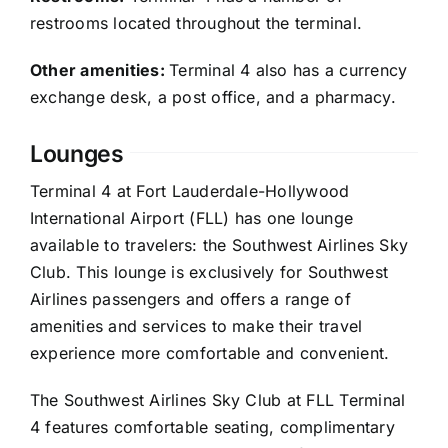
restrooms located throughout the terminal.
Other amenities:
Terminal 4 also has a currency
exchange desk, a post office, and a pharmacy.
Lounges
Terminal 4 at Fort Lauderdale-Hollywood
International Airport (FLL) has one lounge
available to travelers: the Southwest Airlines Sky
Club. This lounge is exclusively for Southwest
Airlines passengers and offers a range of
amenities and services to make their travel
experience more comfortable and convenient.
The Southwest Airlines Sky Club at FLL Terminal
4 features comfortable seating, complimentary