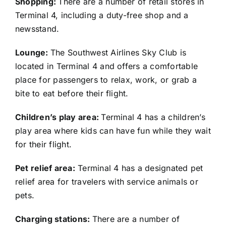
Shopping:
There are a number of retail stores in
Terminal 4, including a duty-free shop and a
newsstand.
Lounge:
The Southwest Airlines Sky Club is
located in Terminal 4 and offers a comfortable
place for passengers to relax, work, or grab a
bite to eat before their flight.
Children’s play area:
Terminal 4 has a children’s
play area where kids can have fun while they wait
for their flight.
Pet relief area:
Terminal 4 has a designated pet
relief area for travelers with service animals or
pets.
Charging stations:
There are a number of