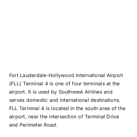
Fort Lauderdale-Hollywood International Airport
(FLL) Terminal 4 is one of four terminals at the
airport. It is used by Southwest Airlines and
serves domestic and international destinations.
FLL Terminal 4 is located in the south area of the
airport, near the intersection of Terminal Drive
and Perimeter Road.