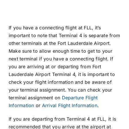
If you have a connecting flight at FLL, it’s
important to note that Terminal 4 is separate from
other terminals at the Fort Lauderdale Airport.
Make sure to allow enough time to get to your
next terminal if you have a connecting flight. If
you are arriving at or departing from Fort
Lauderdale Airport Terminal 4, it is important to
check your flight information and be aware of
your terminal assignment. You can check your
terminal assignment on
Departure Flight
Information
or
Arrival Flight Information
.
If you are departing from Terminal 4 at FLL, it is
recommended that you arrive at the airport at