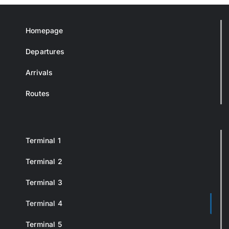
Homepage
Departures
Arrivals
Routes
Terminal 1
Terminal 2
Terminal 3
Terminal 4
Terminal 5