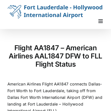
Skip
to
content
Flight AA1847 – American
Airlines AAL1847 DFW to FLL
Flight Status
American Airlines Flight AA1847 connects Dallas-
Fort Worth to Fort Lauderdale, taking off from
Dallas Fort Worth International Airport (DFW) and
landing at Fort Lauderdale – Hollywood
International Airport (FLL).