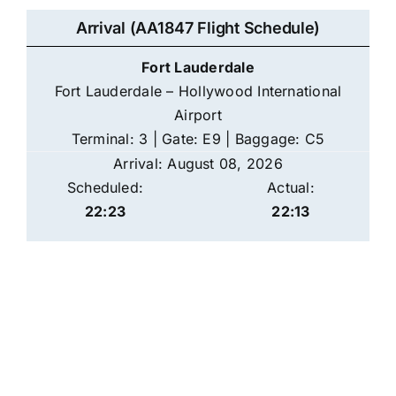
Arrival (AA1847 Flight Schedule)
Fort Lauderdale
Fort Lauderdale – Hollywood International
Airport
Terminal: 3 | Gate: E9 | Baggage: C5
Arrival: August 08, 2026
Scheduled:
Actual:
22:23
22:13