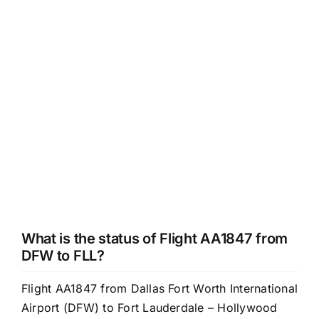
What is the status of Flight AA1847 from
DFW to FLL?
Flight AA1847 from Dallas Fort Worth International
Airport (DFW) to Fort Lauderdale – Hollywood