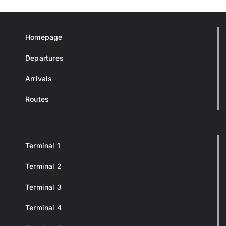
Homepage
Departures
Arrivals
Routes
Terminal 1
Terminal 2
Terminal 3
Terminal 4