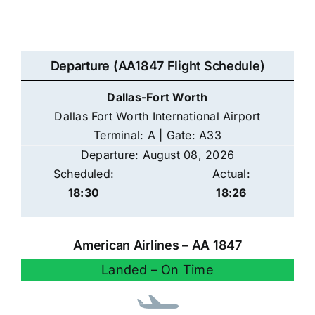
Departure (AA1847 Flight Schedule)
Dallas-Fort Worth
Dallas Fort Worth International Airport
Terminal: A | Gate: A33
Departure: August 08, 2026
Scheduled:
Actual:
18:30
18:26
American Airlines – AA 1847
Landed – On Time