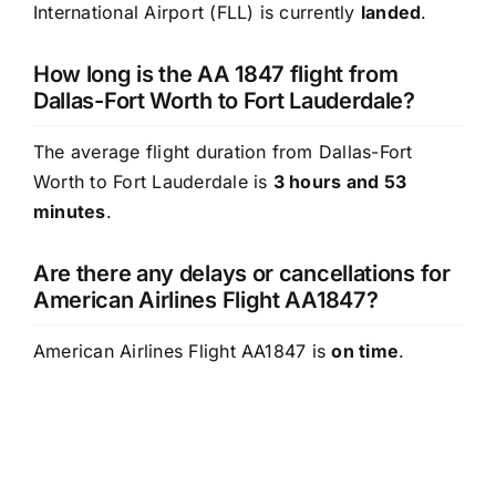
International Airport (FLL) is currently
landed
.
How long is the AA 1847 flight from
Dallas-Fort Worth to Fort Lauderdale?
The average flight duration from Dallas-Fort
Worth to Fort Lauderdale is
3 hours and 53
minutes
.
Are there any delays or cancellations for
American Airlines Flight AA1847?
American Airlines Flight AA1847 is
on time
.