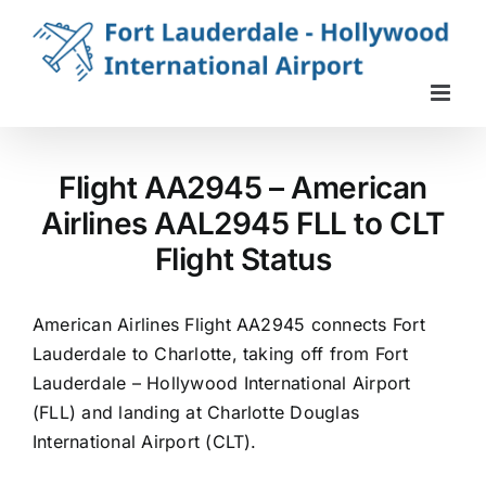
Skip
to
content
Flight AA2945 – American
Airlines AAL2945 FLL to CLT
Flight Status
American Airlines Flight AA2945 connects Fort
Lauderdale to Charlotte, taking off from Fort
Lauderdale – Hollywood International Airport
(FLL) and landing at Charlotte Douglas
International Airport (CLT).