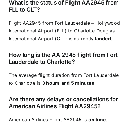
What is the status of Flight AA2945 from
FLL to CLT?
Flight AA2945 from Fort Lauderdale – Hollywood
International Airport (FLL) to Charlotte Douglas
International Airport (CLT) is currently
landed
.
How long is the AA 2945 flight from Fort
Lauderdale to Charlotte?
The average flight duration from Fort Lauderdale
to Charlotte is
3 hours and 5 minutes
.
Are there any delays or cancellations for
American Airlines Flight AA2945?
American Airlines Flight AA2945 is
on time
.