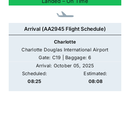
Landed – On Time
Arrival (AA2945 Flight Schedule)
Charlotte
Charlotte Douglas International Airport
Gate: C19 | Baggage: 6
Arrival: October 05, 2025
Scheduled:
Estimated:
08:25
08:08