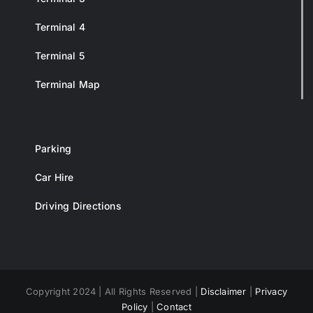
Terminal 4
Terminal 5
Terminal Map
Parking
Car Hire
Driving Directions
Copyright 2024 | All Rights Reserved |
Disclaimer
|
Privacy
Policy
|
Contact