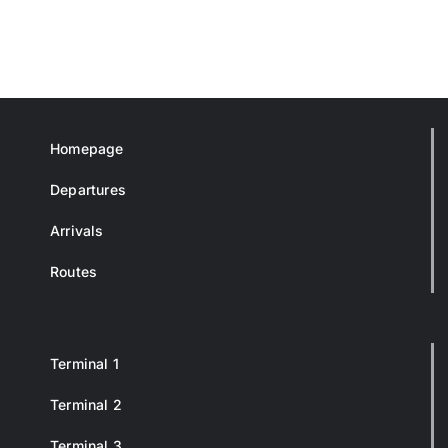
Homepage
Departures
Arrivals
Routes
Terminal 1
Terminal 2
Terminal 3