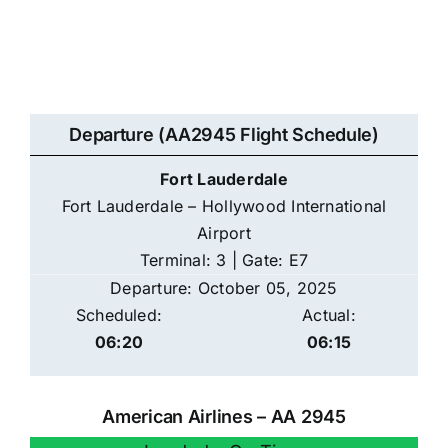
Departure (AA2945 Flight Schedule)
Fort Lauderdale
Fort Lauderdale – Hollywood International
Airport
Terminal: 3 | Gate: E7
Departure: October 05, 2025
Scheduled:
Actual:
06:20
06:15
American Airlines – AA 2945