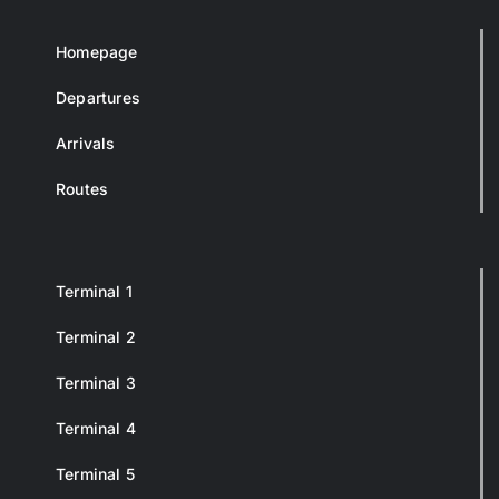
Homepage
Departures
Arrivals
Routes
Terminal 1
Terminal 2
Terminal 3
Terminal 4
Terminal 5