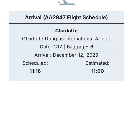
Arrival (AA2947 Flight Schedule)
Charlotte
Charlotte Douglas International Airport
Gate: C17 | Baggage: 6
Arrival: December 12, 2025
Scheduled:
Estimated:
11:16
11:00