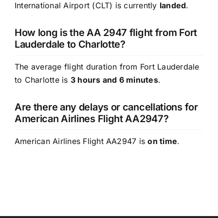
International Airport (CLT) is currently
landed
.
How long is the AA 2947 flight from Fort
Lauderdale to Charlotte?
The average flight duration from Fort Lauderdale
to Charlotte is
3 hours and 6 minutes
.
Are there any delays or cancellations for
American Airlines Flight AA2947?
American Airlines Flight AA2947 is
on time
.