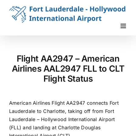
Skip
to
content
Flight AA2947 – American
Airlines AAL2947 FLL to CLT
Flight Status
American Airlines Flight AA2947 connects Fort
Lauderdale to Charlotte, taking off from Fort
Lauderdale – Hollywood International Airport
(FLL) and landing at Charlotte Douglas
International Airport (CLT).