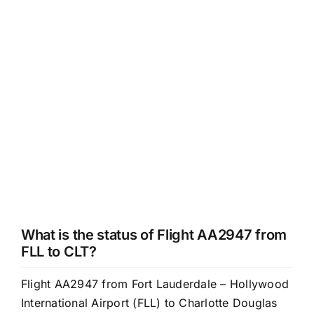
What is the status of Flight AA2947 from
FLL to CLT?
Flight AA2947 from Fort Lauderdale – Hollywood
International Airport (FLL) to Charlotte Douglas