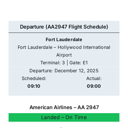
Departure (AA2947 Flight Schedule)
Fort Lauderdale
Fort Lauderdale – Hollywood International
Airport
Terminal: 3 | Gate: E1
Departure: December 12, 2025
Scheduled:
Actual:
09:10
09:00
American Airlines – AA 2947
Landed – On Time