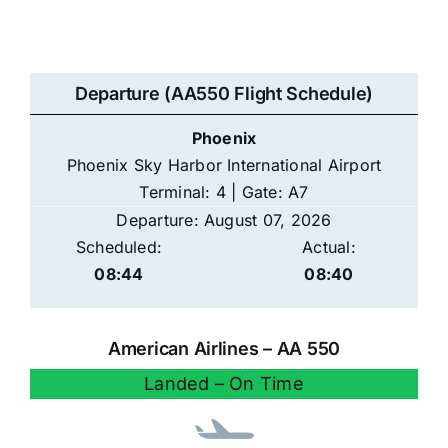
Departure (AA550 Flight Schedule)
Phoenix
Phoenix Sky Harbor International Airport
Terminal: 4 | Gate: A7
Departure: August 07, 2026
Scheduled:
Actual:
08:44
08:40
American Airlines – AA 550
Landed – On Time