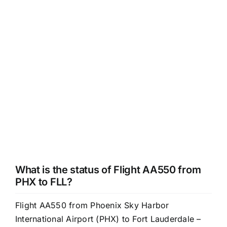
What is the status of Flight AA550 from
PHX to FLL?
Flight AA550 from Phoenix Sky Harbor
International Airport (PHX) to Fort Lauderdale –