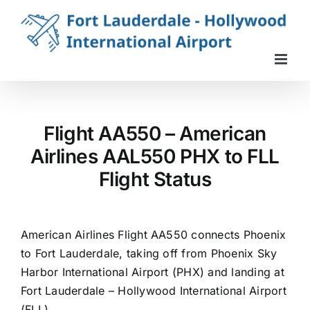
Skip
to
content
Flight AA550 – American
Airlines AAL550 PHX to FLL
Flight Status
American Airlines Flight AA550 connects Phoenix
to Fort Lauderdale, taking off from Phoenix Sky
Harbor International Airport (PHX) and landing at
Fort Lauderdale – Hollywood International Airport
(FLL).