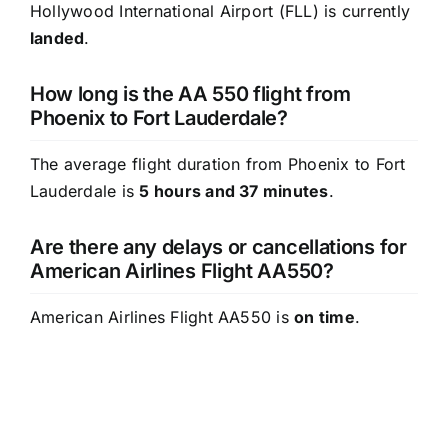
Hollywood International Airport (FLL) is currently
landed
.
How long is the AA 550 flight from
Phoenix to Fort Lauderdale?
The average flight duration from Phoenix to Fort
Lauderdale is
5 hours and 37 minutes
.
Are there any delays or cancellations for
American Airlines Flight AA550?
American Airlines Flight AA550 is
on time
.