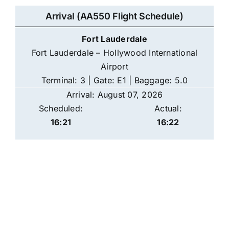
Arrival (AA550 Flight Schedule)
Fort Lauderdale
Fort Lauderdale – Hollywood International
Airport
Terminal: 3 | Gate: E1 | Baggage: 5.0
Arrival: August 07, 2026
Scheduled:
Actual:
16:21
16:22