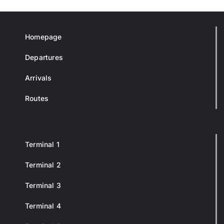
Homepage
Departures
Arrivals
Routes
Terminal 1
Terminal 2
Terminal 3
Terminal 4