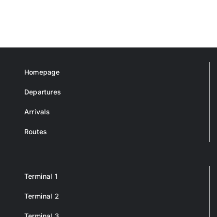
Homepage
Departures
Arrivals
Routes
Terminal 1
Terminal 2
Terminal 3