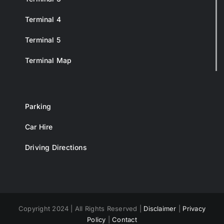
Terminal 4
Terminal 5
Terminal Map
Parking
Car Hire
Driving Directions
Copyright 2024 | All Rights Reserved |
Disclaimer
|
Privacy
Policy
|
Contact