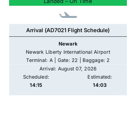
Landed – On Time
Arrival (AD7021 Flight Schedule)
Newark
Newark Liberty International Airport
Terminal: A | Gate: 22 | Baggage: 2
Arrival: August 07, 2026
Scheduled:
Estimated:
14:15
14:03