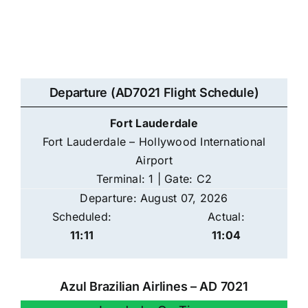
Departure (AD7021 Flight Schedule)
Fort Lauderdale
Fort Lauderdale – Hollywood International
Airport
Terminal: 1 | Gate: C2
Departure: August 07, 2026
Scheduled:
Actual:
11:11
11:04
Azul Brazilian Airlines – AD 7021