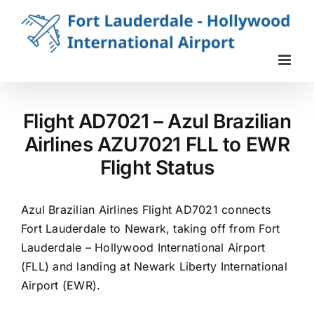
Skip
to
content
Flight AD7021 – Azul Brazilian
Airlines AZU7021 FLL to EWR
Flight Status
Azul Brazilian Airlines Flight AD7021 connects
Fort Lauderdale to Newark, taking off from Fort
Lauderdale – Hollywood International Airport
(FLL) and landing at Newark Liberty International
Airport (EWR).