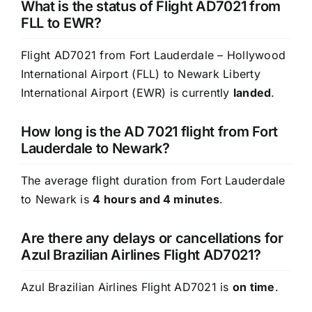
What is the status of Flight AD7021 from
FLL to EWR?
Flight AD7021 from Fort Lauderdale – Hollywood
International Airport (FLL) to Newark Liberty
International Airport (EWR) is currently
landed
.
How long is the AD 7021 flight from Fort
Lauderdale to Newark?
The average flight duration from Fort Lauderdale
to Newark is
4 hours and 4 minutes
.
Are there any delays or cancellations for
Azul Brazilian Airlines Flight AD7021?
Azul Brazilian Airlines Flight AD7021 is
on time
.