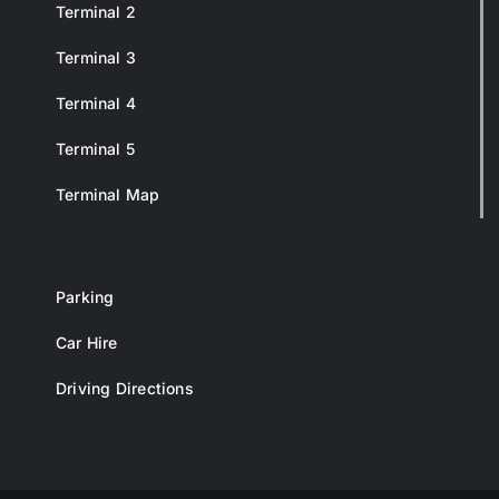
Terminal 2
Terminal 3
Terminal 4
Terminal 5
Terminal Map
Parking
Car Hire
Driving Directions