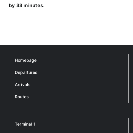
by 33 minutes
.
Homepage
Departures
Arrivals
Routes
Terminal 1