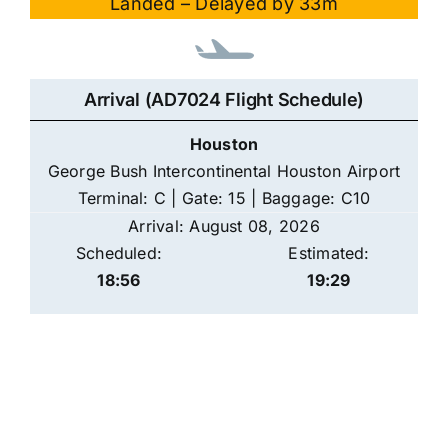
Landed – Delayed by 33m
Arrival (AD7024 Flight Schedule)
Houston
George Bush Intercontinental Houston Airport
Terminal: C | Gate: 15 | Baggage: C10
Arrival: August 08, 2026
Scheduled:
Estimated:
18:56
19:29