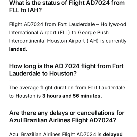
What is the status of Flight AD7024 from
FLL to IAH?
Flight AD7024 from Fort Lauderdale – Hollywood
International Airport (FLL) to George Bush
Intercontinental Houston Airport (IAH) is currently
landed
.
How long is the AD 7024 flight from Fort
Lauderdale to Houston?
The average flight duration from Fort Lauderdale
to Houston is
3 hours and 56 minutes
.
Are there any delays or cancellations for
Azul Brazilian Airlines Flight AD7024?
Azul Brazilian Airlines Flight AD7024 is
delayed