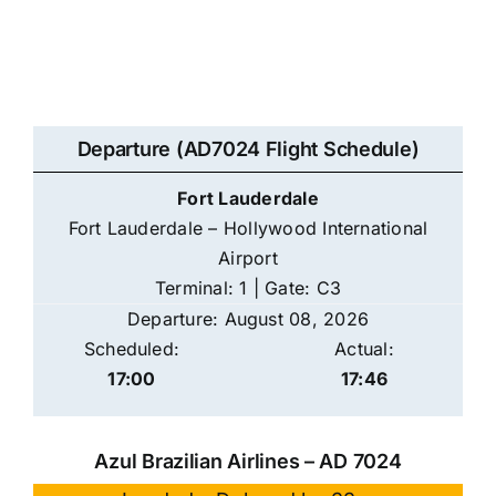
Departure (AD7024 Flight Schedule)
Fort Lauderdale
Fort Lauderdale – Hollywood International
Airport
Terminal: 1 | Gate: C3
Departure: August 08, 2026
Scheduled:
Actual:
17:00
17:46
Azul Brazilian Airlines – AD 7024