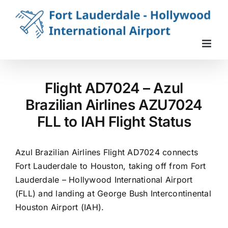
Skip
to
content
Flight AD7024 – Azul
Brazilian Airlines AZU7024
FLL to IAH Flight Status
Azul Brazilian Airlines Flight AD7024 connects
Fort Lauderdale to Houston, taking off from Fort
Lauderdale – Hollywood International Airport
(FLL) and landing at George Bush Intercontinental
Houston Airport (IAH).