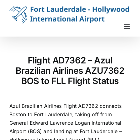
Skip
to
content
Flight AD7362 – Azul
Brazilian Airlines AZU7362
BOS to FLL Flight Status
Azul Brazilian Airlines Flight AD7362 connects
Boston to Fort Lauderdale, taking off from
General Edward Lawrence Logan International
Airport (BOS) and landing at Fort Lauderdale –
Hollywood International Airport (FLL).