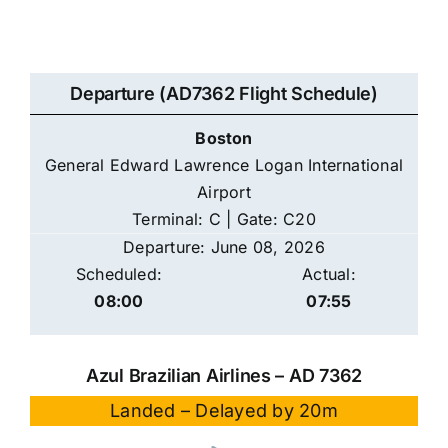
Departure (AD7362 Flight Schedule)
Boston
General Edward Lawrence Logan International
Airport
Terminal: C | Gate: C20
Departure: June 08, 2026
Scheduled:
Actual:
08:00
07:55
Azul Brazilian Airlines – AD 7362
Landed – Delayed by 20m