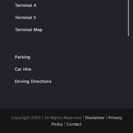
Terminal 4
Terminal 5
Terminal Map
Parking
Car Hire
Driving Directions
Copyright 2024 | All Rights Reserved |
Disclaimer
|
Privacy
Policy
|
Contact