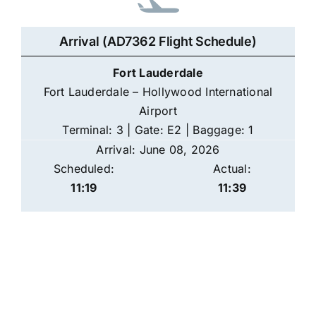
Arrival (AD7362 Flight Schedule)
Fort Lauderdale
Fort Lauderdale – Hollywood International
Airport
Terminal: 3 | Gate: E2 | Baggage: 1
Arrival: June 08, 2026
Scheduled:
Actual:
11:19
11:39