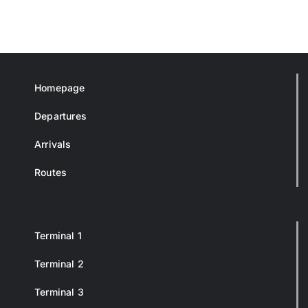
Homepage
Departures
Arrivals
Routes
Terminal 1
Terminal 2
Terminal 3