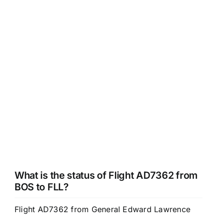
What is the status of Flight AD7362 from
BOS to FLL?
Flight AD7362 from General Edward Lawrence