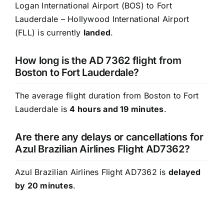
Logan International Airport (BOS) to Fort
Lauderdale – Hollywood International Airport
(FLL) is currently
landed
.
How long is the AD 7362 flight from
Boston to Fort Lauderdale?
The average flight duration from Boston to Fort
Lauderdale is
4 hours and 19 minutes
.
Are there any delays or cancellations for
Azul Brazilian Airlines Flight AD7362?
Azul Brazilian Airlines Flight AD7362 is
delayed
by 20 minutes
.