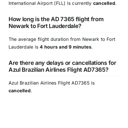
International Airport (FLL) is currently
cancelled
.
How long is the AD 7365 flight from
Newark to Fort Lauderdale?
The average flight duration from Newark to Fort
Lauderdale is
4 hours and 9 minutes
.
Are there any delays or cancellations for
Azul Brazilian Airlines Flight AD7365?
Azul Brazilian Airlines Flight AD7365 is
cancelled
.