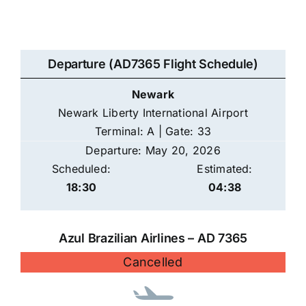
Departure (AD7365 Flight Schedule)
Newark
Newark Liberty International Airport
Terminal: A | Gate: 33
Departure: May 20, 2026
Scheduled:
Estimated:
18:30
04:38
Azul Brazilian Airlines – AD 7365
Cancelled