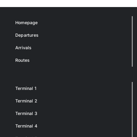
Homepage
Departures
Arrivals
Routes
Terminal 1
Terminal 2
Terminal 3
Terminal 4