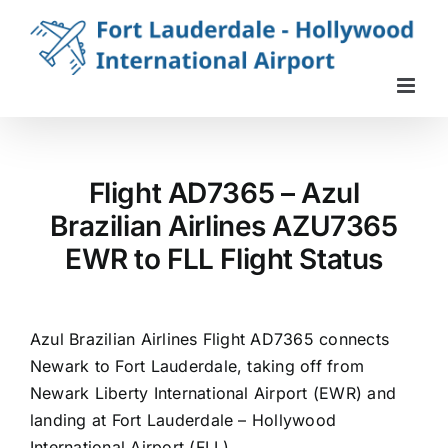
Skip
to
content
Flight AD7365 – Azul
Brazilian Airlines AZU7365
EWR to FLL Flight Status
Azul Brazilian Airlines Flight AD7365 connects
Newark to Fort Lauderdale, taking off from
Newark Liberty International Airport (EWR) and
landing at Fort Lauderdale – Hollywood
International Airport (FLL).