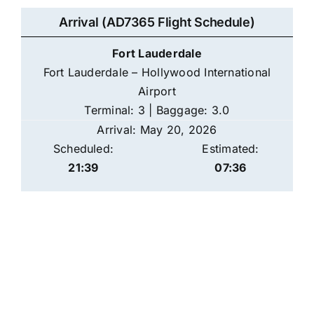
Arrival (AD7365 Flight Schedule)
Fort Lauderdale
Fort Lauderdale – Hollywood International
Airport
Terminal: 3 | Baggage: 3.0
Arrival: May 20, 2026
Scheduled:
Estimated:
21:39
07:36