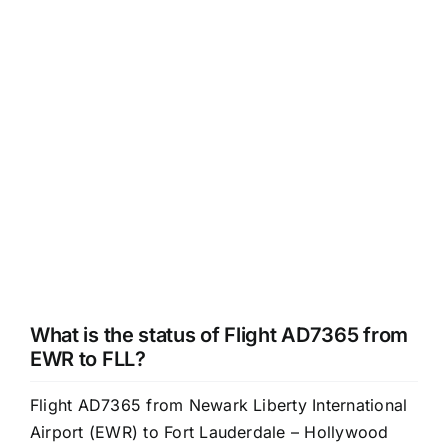
What is the status of Flight AD7365 from
EWR to FLL?
Flight AD7365 from Newark Liberty International
Airport (EWR) to Fort Lauderdale – Hollywood