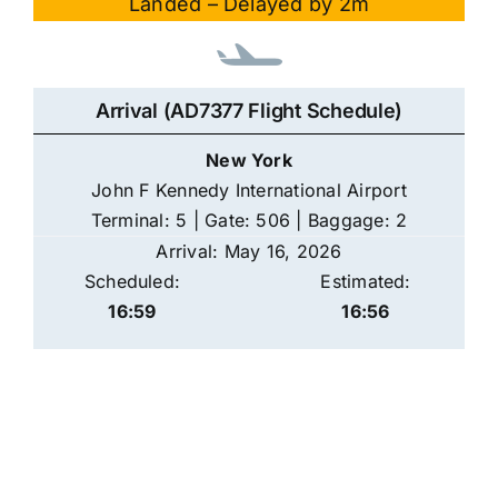
Landed – Delayed by 2m
Arrival (AD7377 Flight Schedule)
New York
John F Kennedy International Airport
Terminal: 5 | Gate: 506 | Baggage: 2
Arrival: May 16, 2026
Scheduled:
Estimated:
16:59
16:56