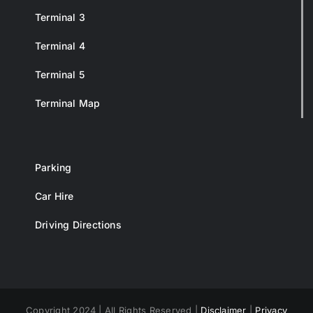
Terminal 3
Terminal 4
Terminal 5
Terminal Map
Parking
Car Hire
Driving Directions
Copyright 2024 | All Rights Reserved |
Disclaimer
|
Privacy