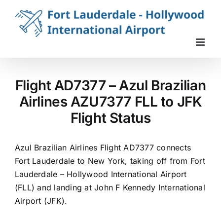
Skip
to
content
Flight AD7377 – Azul Brazilian
Airlines AZU7377 FLL to JFK
Flight Status
Azul Brazilian Airlines Flight AD7377 connects
Fort Lauderdale to New York, taking off from Fort
Lauderdale – Hollywood International Airport
(FLL) and landing at John F Kennedy International
Airport (JFK).