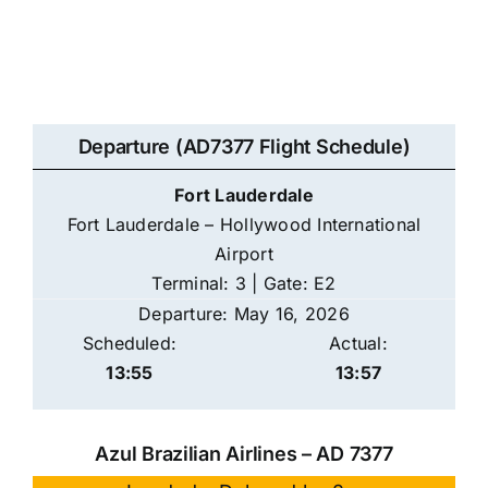
Departure (AD7377 Flight Schedule)
Fort Lauderdale
Fort Lauderdale – Hollywood International
Airport
Terminal: 3 | Gate: E2
Departure: May 16, 2026
Scheduled:
Actual:
13:55
13:57
Azul Brazilian Airlines – AD 7377