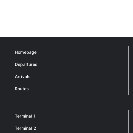
Homepage
Departures
Arrivals
Routes
Terminal 1
Terminal 2