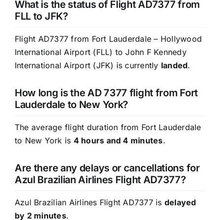
What is the status of Flight AD7377 from
FLL to JFK?
Flight AD7377 from Fort Lauderdale – Hollywood
International Airport (FLL) to John F Kennedy
International Airport (JFK) is currently
landed
.
How long is the AD 7377 flight from Fort
Lauderdale to New York?
The average flight duration from Fort Lauderdale
to New York is
4 hours and 4 minutes
.
Are there any delays or cancellations for
Azul Brazilian Airlines Flight AD7377?
Azul Brazilian Airlines Flight AD7377 is
delayed
by 2 minutes
.