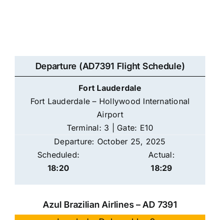
Departure (AD7391 Flight Schedule)
Fort Lauderdale
Fort Lauderdale – Hollywood International
Airport
Terminal: 3 | Gate: E10
Departure: October 25, 2025
Scheduled:
Actual:
18:20
18:29
Azul Brazilian Airlines – AD 7391