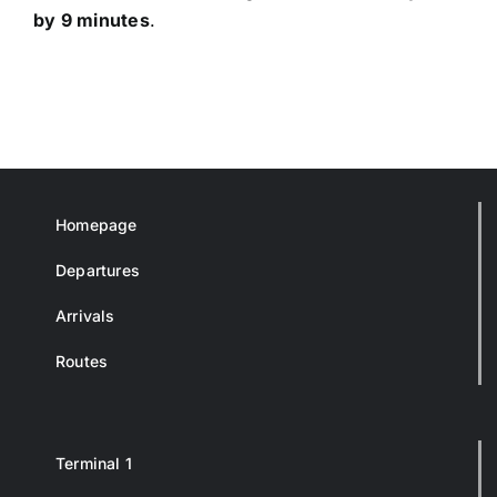
by 9 minutes
.
Homepage
Departures
Arrivals
Routes
Terminal 1