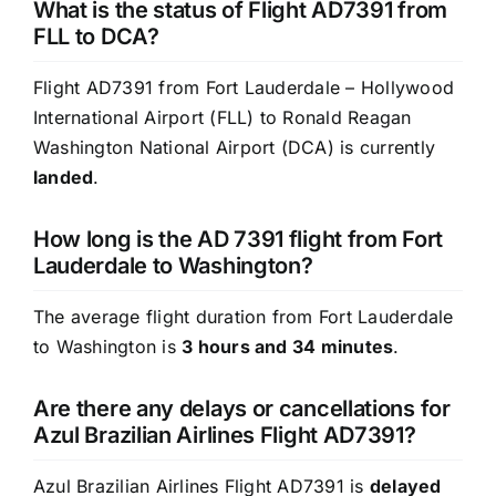
What is the status of Flight AD7391 from
FLL to DCA?
Flight AD7391 from Fort Lauderdale – Hollywood
International Airport (FLL) to Ronald Reagan
Washington National Airport (DCA) is currently
landed
.
How long is the AD 7391 flight from Fort
Lauderdale to Washington?
The average flight duration from Fort Lauderdale
to Washington is
3 hours and 34 minutes
.
Are there any delays or cancellations for
Azul Brazilian Airlines Flight AD7391?
Azul Brazilian Airlines Flight AD7391 is
delayed