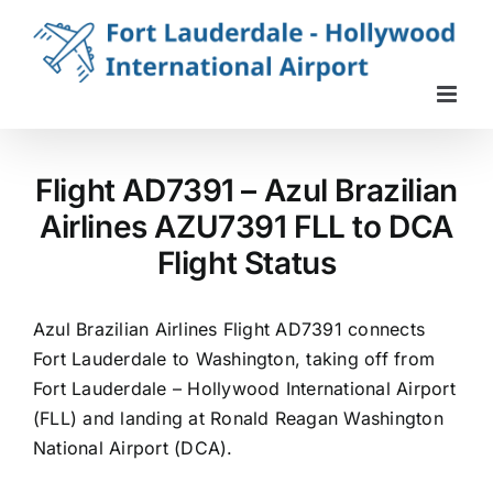
Skip
to
content
Flight AD7391 – Azul Brazilian
Airlines AZU7391 FLL to DCA
Flight Status
Azul Brazilian Airlines Flight AD7391 connects
Fort Lauderdale to Washington, taking off from
Fort Lauderdale – Hollywood International Airport
(FLL) and landing at Ronald Reagan Washington
National Airport (DCA).