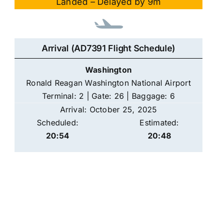
Landed – Delayed by 9m
Arrival (AD7391 Flight Schedule)
Washington
Ronald Reagan Washington National Airport
Terminal: 2 | Gate: 26 | Baggage: 6
Arrival: October 25, 2025
Scheduled:
Estimated:
20:54
20:48