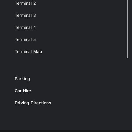
Terminal 2
Terminal 3
Terminal 4
Terminal 5
Terminal Map
Parking
Car Hire
Driving Directions