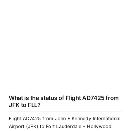
What is the status of Flight AD7425 from
JFK to FLL?
Flight AD7425 from John F Kennedy International
Airport (JFK) to Fort Lauderdale – Hollywood