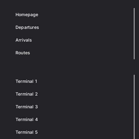
Homepage
Departures
Arrivals
Routes
Terminal 1
Terminal 2
Terminal 3
Terminal 4
Terminal 5