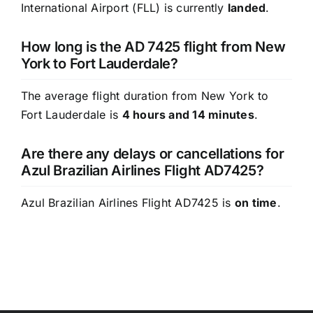
International Airport (FLL) is currently
landed
.
How long is the AD 7425 flight from New
York to Fort Lauderdale?
The average flight duration from New York to
Fort Lauderdale is
4 hours and 14 minutes
.
Are there any delays or cancellations for
Azul Brazilian Airlines Flight AD7425?
Azul Brazilian Airlines Flight AD7425 is
on time
.