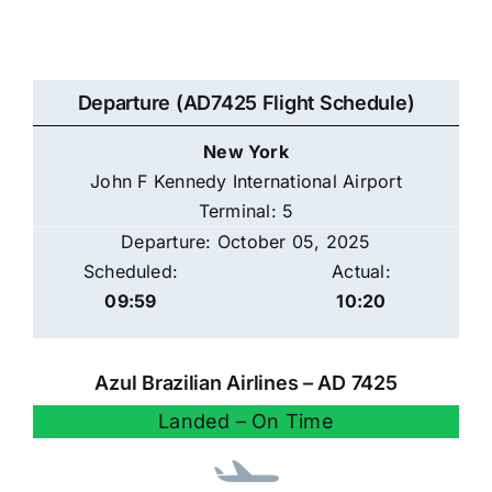
Departure (AD7425 Flight Schedule)
New York
John F Kennedy International Airport
Terminal: 5
Departure: October 05, 2025
Scheduled:
Actual:
09:59
10:20
Azul Brazilian Airlines – AD 7425
Landed – On Time