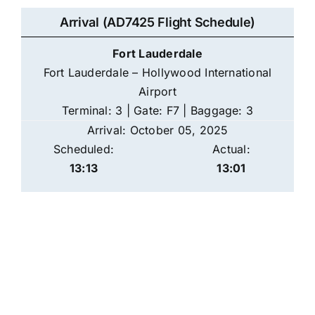
Arrival (AD7425 Flight Schedule)
Fort Lauderdale
Fort Lauderdale – Hollywood International
Airport
Terminal: 3 | Gate: F7 | Baggage: 3
Arrival: October 05, 2025
Scheduled:
Actual:
13:13
13:01