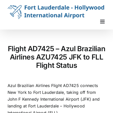
Skip
to
content
Flight AD7425 – Azul Brazilian
Airlines AZU7425 JFK to FLL
Flight Status
Azul Brazilian Airlines Flight AD7425 connects
New York to Fort Lauderdale, taking off from
John F Kennedy International Airport (JFK) and
landing at Fort Lauderdale – Hollywood
International Airport (FLL).