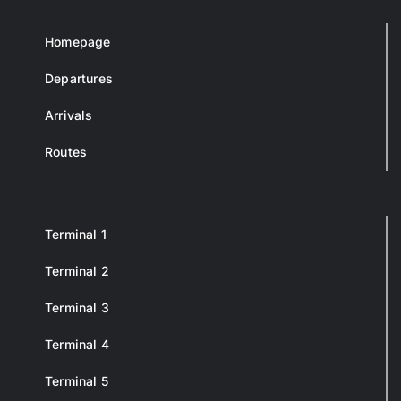
Homepage
Departures
Arrivals
Routes
Terminal 1
Terminal 2
Terminal 3
Terminal 4
Terminal 5