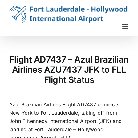
Skip
to
content
Flight AD7437 – Azul Brazilian
Airlines AZU7437 JFK to FLL
Flight Status
Azul Brazilian Airlines Flight AD7437 connects
New York to Fort Lauderdale, taking off from
John F Kennedy International Airport (JFK) and
landing at Fort Lauderdale – Hollywood
International Airport (FLL).