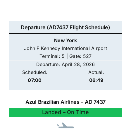
Departure (AD7437 Flight Schedule)
New York
John F Kennedy International Airport
Terminal: 5 | Gate: 527
Departure: April 28, 2026
Scheduled:
Actual:
07:00
06:49
Azul Brazilian Airlines – AD 7437
Landed – On Time