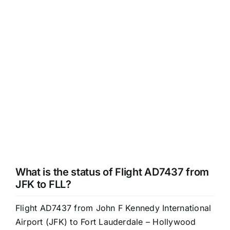
What is the status of Flight AD7437 from
JFK to FLL?
Flight AD7437 from John F Kennedy International
Airport (JFK) to Fort Lauderdale – Hollywood