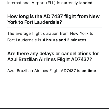
International Airport (FLL) is currently
landed
.
How long is the AD 7437 flight from New
York to Fort Lauderdale?
The average flight duration from New York to
Fort Lauderdale is
4 hours and 2 minutes
.
Are there any delays or cancellations for
Azul Brazilian Airlines Flight AD7437?
Azul Brazilian Airlines Flight AD7437 is
on time
.