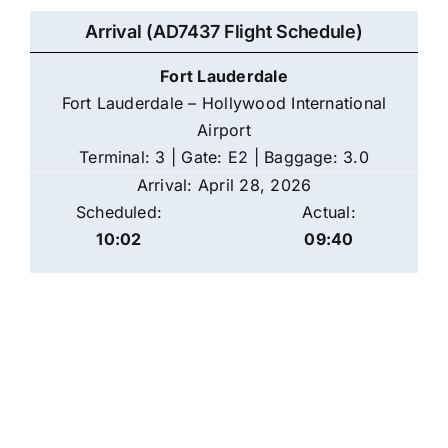
Arrival (AD7437 Flight Schedule)
Fort Lauderdale
Fort Lauderdale – Hollywood International
Airport
Terminal: 3 | Gate: E2 | Baggage: 3.0
Arrival: April 28, 2026
Scheduled:
Actual:
10:02
09:40