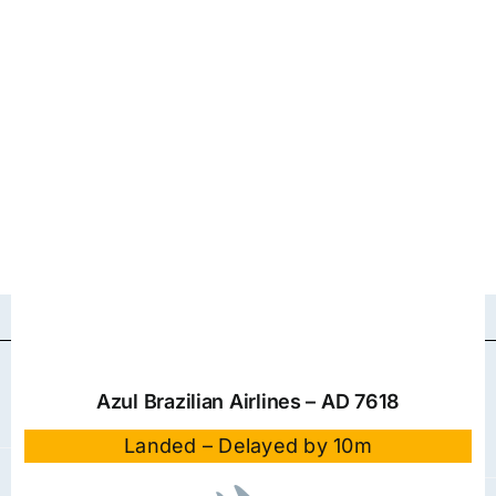
Azul Brazilian Airlines – AD 7618
Landed – Delayed by 10m