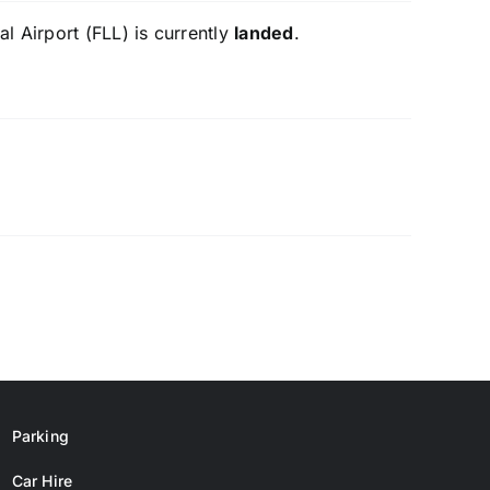
l Airport (FLL) is currently
landed
.
Parking
Car Hire