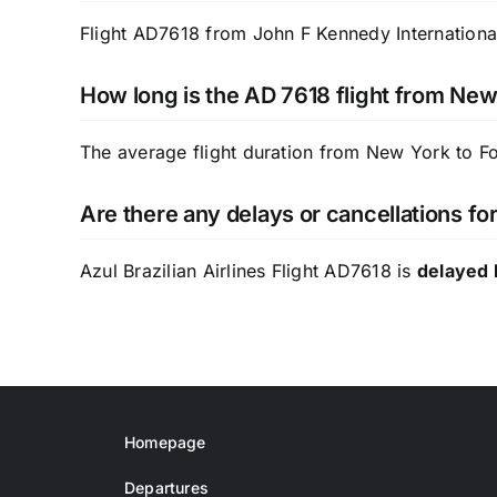
Flight AD7618 from John F Kennedy International 
How long is the AD 7618 flight from New
The average flight duration from New York to F
Are there any delays or cancellations for
Azul Brazilian Airlines Flight AD7618 is
delayed 
Homepage
Departures