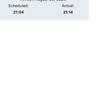
Scheduled:
Actual:
21:04
21:14