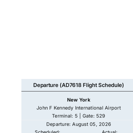
Departure (AD7618 Flight Schedule)
New York
John F Kennedy International Airport
Terminal: 5 | Gate: 529
Departure: August 05, 2026
Scheduled:
Actual: