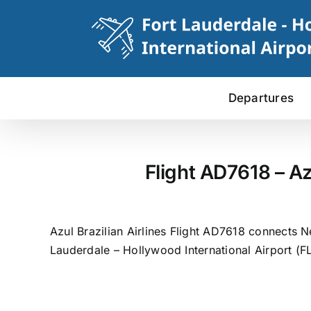
Skip
to
content
Departures
Flight AD7618 – Az
Azul Brazilian Airlines Flight AD7618 connects N
Lauderdale – Hollywood International Airport (FL