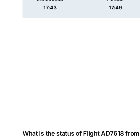
17:43
17:49
What is the status of Flight AD7618 from