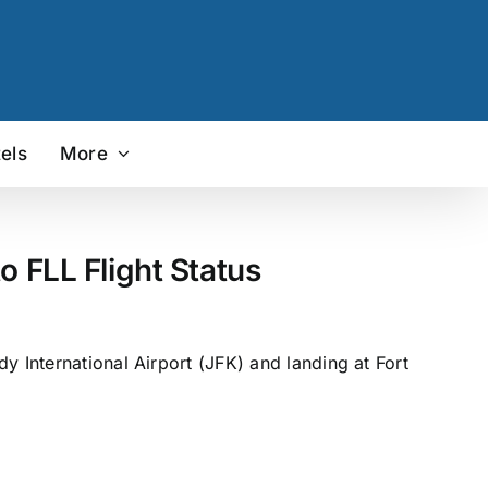
els
More
o FLL Flight Status
y International Airport (JFK) and landing at Fort