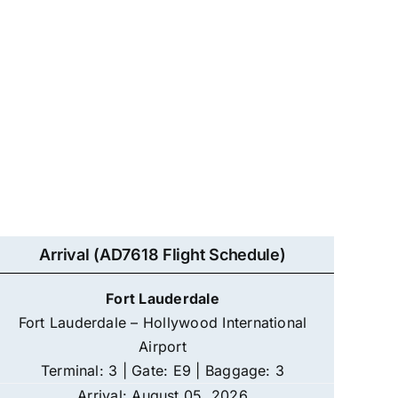
Arrival (AD7618 Flight Schedule)
Fort Lauderdale
Fort Lauderdale – Hollywood International
Airport
Terminal: 3 | Gate: E9 | Baggage: 3
Arrival: August 05, 2026