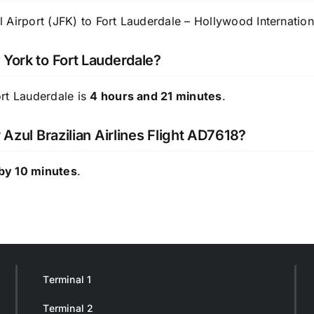
Airport (JFK) to Fort Lauderdale – Hollywood Internationa
 York to Fort Lauderdale?
ort Lauderdale is
4 hours and 21 minutes
.
 Azul Brazilian Airlines Flight AD7618?
by 10 minutes
.
Terminal 1
Terminal 2