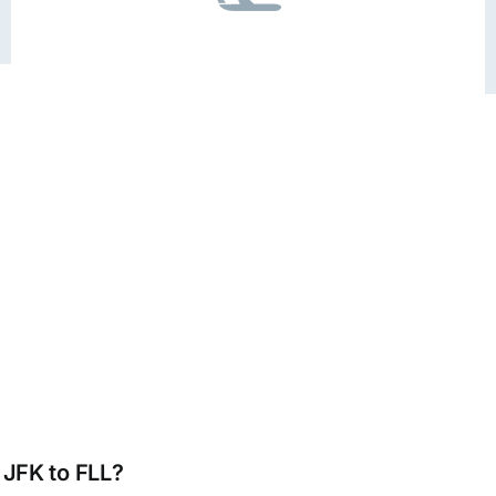
 JFK to FLL?