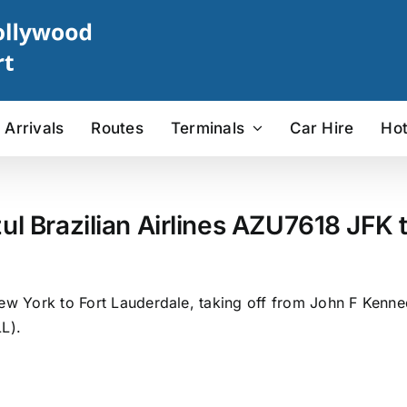
Arrivals
Routes
Terminals
Car Hire
Hot
ul Brazilian Airlines AZU7618 JFK t
ew York to Fort Lauderdale, taking off from John F Kenned
L).