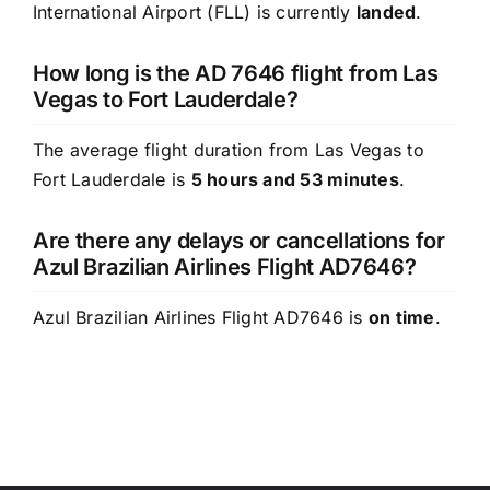
International Airport (FLL) is currently
landed
.
How long is the AD 7646 flight from Las
Vegas to Fort Lauderdale?
The average flight duration from Las Vegas to
Fort Lauderdale is
5 hours and 53 minutes
.
Are there any delays or cancellations for
Azul Brazilian Airlines Flight AD7646?
Azul Brazilian Airlines Flight AD7646 is
on time
.