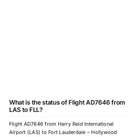
What is the status of Flight AD7646 from
LAS to FLL?
Flight AD7646 from Harry Reid International
Airport (LAS) to Fort Lauderdale – Hollywood