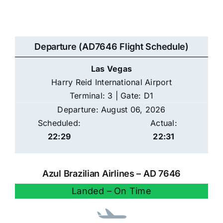
Departure (AD7646 Flight Schedule)
Las Vegas
Harry Reid International Airport
Terminal: 3 | Gate: D1
Departure: August 06, 2026
Scheduled:
Actual:
22:29
22:31
Azul Brazilian Airlines – AD 7646
Landed – On Time