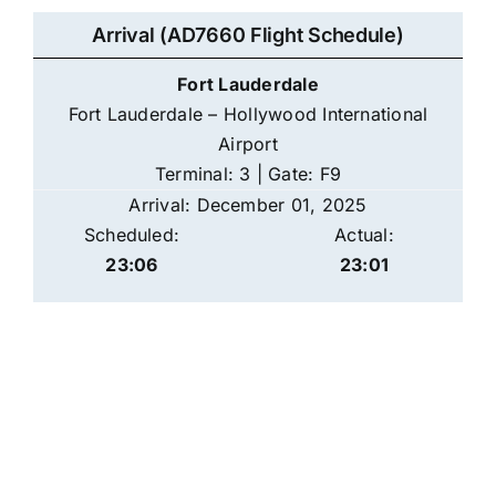
Arrival (AD7660 Flight Schedule)
Fort Lauderdale
Fort Lauderdale – Hollywood International
Airport
Terminal: 3 | Gate: F9
Arrival: December 01, 2025
Scheduled:
Actual:
23:06
23:01