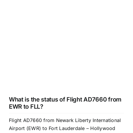
What is the status of Flight AD7660 from
EWR to FLL?
Flight AD7660 from Newark Liberty International
Airport (EWR) to Fort Lauderdale – Hollywood