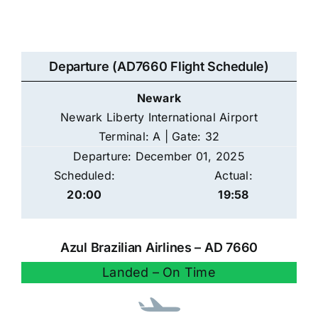
Departure (AD7660 Flight Schedule)
Newark
Newark Liberty International Airport
Terminal: A | Gate: 32
Departure: December 01, 2025
Scheduled:
Actual:
20:00
19:58
Azul Brazilian Airlines – AD 7660
Landed – On Time