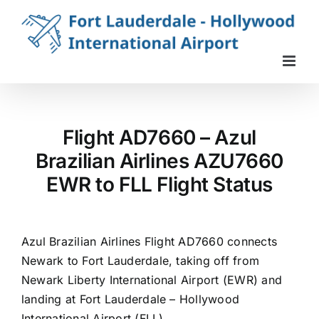
Skip
to
content
Flight AD7660 – Azul
Brazilian Airlines AZU7660
EWR to FLL Flight Status
Azul Brazilian Airlines Flight AD7660 connects
Newark to Fort Lauderdale, taking off from
Newark Liberty International Airport (EWR) and
landing at Fort Lauderdale – Hollywood
International Airport (FLL).