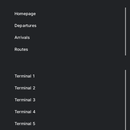
Homepage
Departures
Arrivals
Routes
Terminal 1
Terminal 2
Terminal 3
Terminal 4
Terminal 5