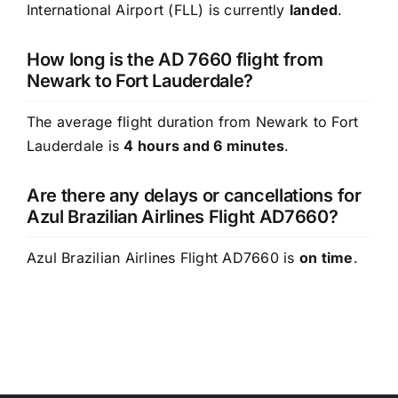
International Airport (FLL) is currently
landed
.
How long is the AD 7660 flight from
Newark to Fort Lauderdale?
The average flight duration from Newark to Fort
Lauderdale is
4 hours and 6 minutes
.
Are there any delays or cancellations for
Azul Brazilian Airlines Flight AD7660?
Azul Brazilian Airlines Flight AD7660 is
on time
.