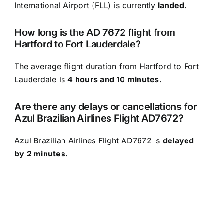
International Airport (FLL) is currently
landed
.
How long is the AD 7672 flight from
Hartford to Fort Lauderdale?
The average flight duration from Hartford to Fort
Lauderdale is
4 hours and 10 minutes
.
Are there any delays or cancellations for
Azul Brazilian Airlines Flight AD7672?
Azul Brazilian Airlines Flight AD7672 is
delayed
by 2 minutes
.