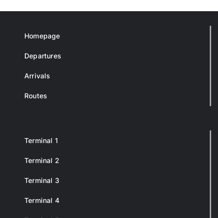
Homepage
Departures
Arrivals
Routes
Terminal 1
Terminal 2
Terminal 3
Terminal 4