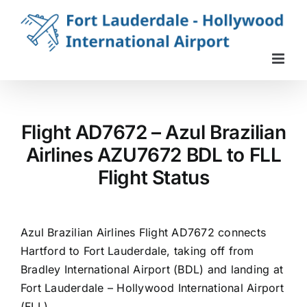
Skip
to
content
Flight AD7672 – Azul Brazilian
Airlines AZU7672 BDL to FLL
Flight Status
Azul Brazilian Airlines Flight AD7672 connects
Hartford to Fort Lauderdale, taking off from
Bradley International Airport (BDL) and landing at
Fort Lauderdale – Hollywood International Airport
(FLL).