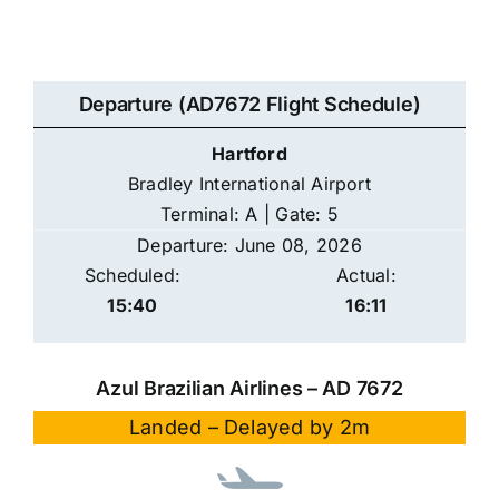
Departure (AD7672 Flight Schedule)
Hartford
Bradley International Airport
Terminal: A | Gate: 5
Departure: June 08, 2026
Scheduled:
Actual:
15:40
16:11
Azul Brazilian Airlines – AD 7672
Landed – Delayed by 2m