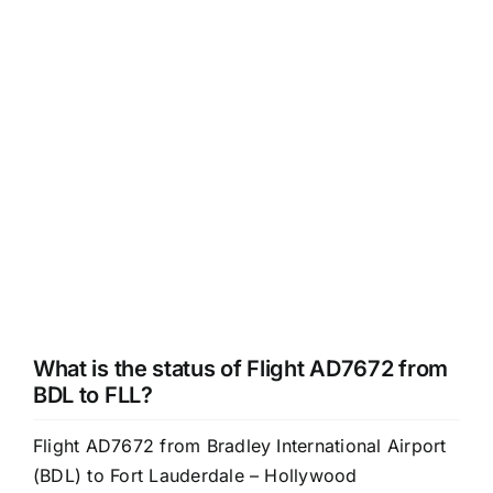
What is the status of Flight AD7672 from
BDL to FLL?
Flight AD7672 from Bradley International Airport
(BDL) to Fort Lauderdale – Hollywood