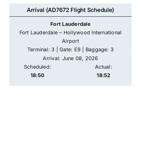
Arrival (AD7672 Flight Schedule)
Fort Lauderdale
Fort Lauderdale – Hollywood International
Airport
Terminal: 3 | Gate: E9 | Baggage: 3
Arrival: June 08, 2026
Scheduled:
Actual:
18:50
18:52