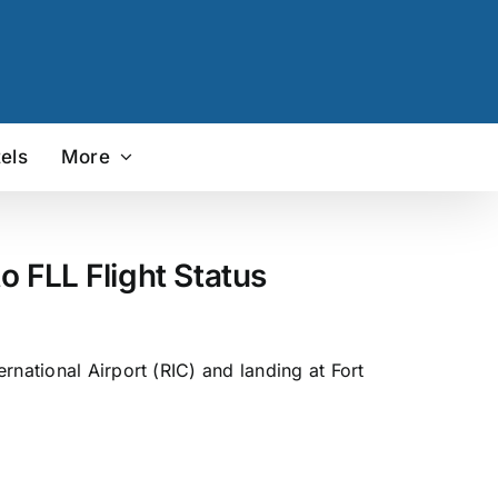
els
More
o FLL Flight Status
rnational Airport (RIC) and landing at Fort