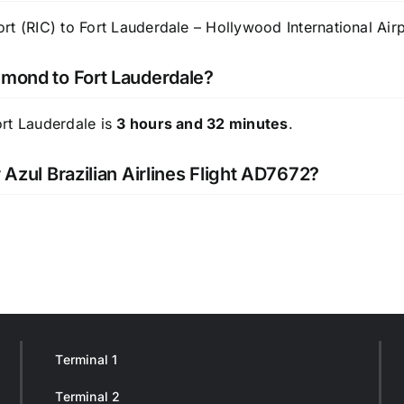
t (RIC) to Fort Lauderdale – Hollywood International Airp
hmond to Fort Lauderdale?
ort Lauderdale is
3 hours and 32 minutes
.
 Azul Brazilian Airlines Flight AD7672?
Terminal 1
Terminal 2