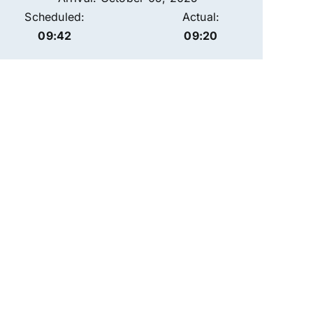
Scheduled:
Actual:
09:42
09:20