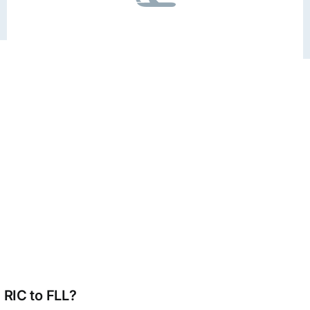
 RIC to FLL?