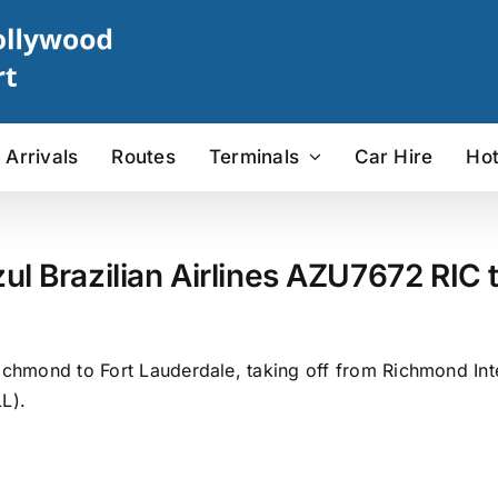
Arrivals
Routes
Terminals
Car Hire
Hot
ul Brazilian Airlines AZU7672 RIC t
ichmond to Fort Lauderdale, taking off from Richmond Inte
L).