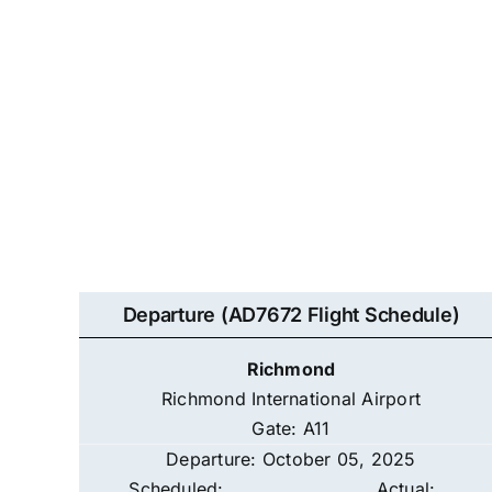
Departure (AD7672 Flight Schedule)
Richmond
Richmond International Airport
Gate: A11
Departure: October 05, 2025
Scheduled:
Actual: