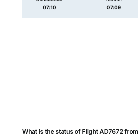
07:10
07:09
What is the status of Flight AD7672 from