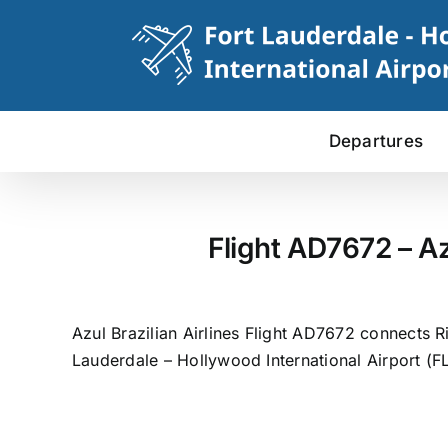
Skip
to
content
Departures
Flight AD7672 – Az
Azul Brazilian Airlines Flight AD7672 connects R
Lauderdale – Hollywood International Airport (FL