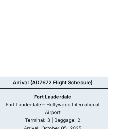
Arrival (AD7672 Flight Schedule)
Fort Lauderdale
Fort Lauderdale – Hollywood International
Airport
Terminal: 3 | Baggage: 2
Arrival: October 05, 2025