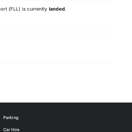
ort (FLL) is currently
landed
.
Parking
Car Hire