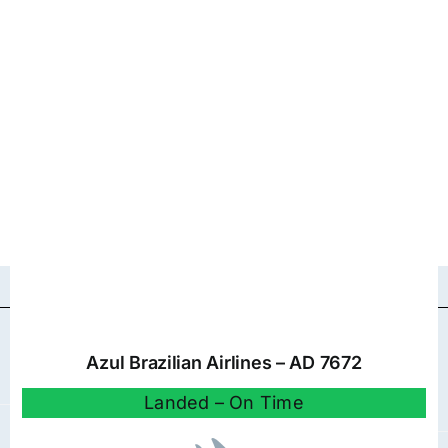
Azul Brazilian Airlines – AD 7672
Landed – On Time