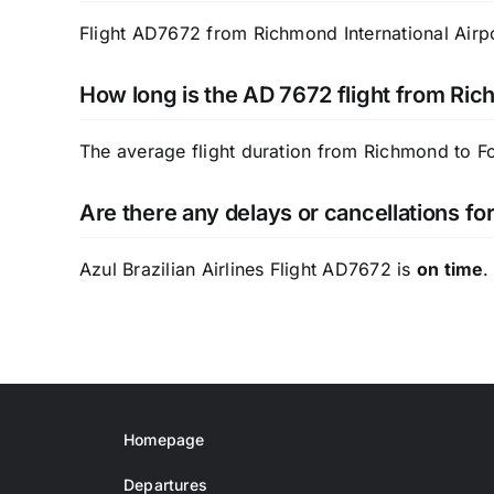
Flight AD7672 from Richmond International Airpor
How long is the AD 7672 flight from Ric
The average flight duration from Richmond to F
Are there any delays or cancellations for
Azul Brazilian Airlines Flight AD7672 is
on time
.
Homepage
Departures