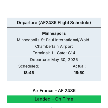
Departure (AF2436 Flight Schedule)
Minneapolis
Minneapolis-St Paul International/Wold-
Chamberlain Airport
Terminal: 1 | Gate: G14
Departure: May 30, 2026
Scheduled:
Actual:
18:45
18:50
Air France – AF 2436
Landed – On Time