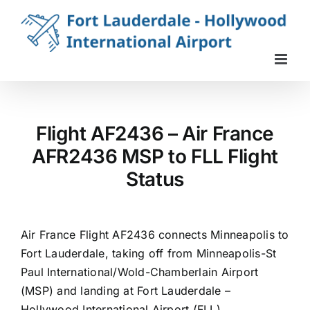
Skip
to
content
Flight AF2436 – Air France
AFR2436 MSP to FLL Flight
Status
Air France Flight AF2436 connects Minneapolis to
Fort Lauderdale, taking off from Minneapolis-St
Paul International/Wold-Chamberlain Airport
(MSP) and landing at Fort Lauderdale –
Hollywood International Airport (FLL).