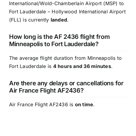
International/Wold-Chamberlain Airport (MSP) to
Fort Lauderdale – Hollywood International Airport
(FLL) is currently
landed
.
How long is the AF 2436 flight from
Minneapolis to Fort Lauderdale?
The average flight duration from Minneapolis to
Fort Lauderdale is
4 hours and 36 minutes
.
Are there any delays or cancellations for
Air France Flight AF2436?
Air France Flight AF2436 is
on time
.