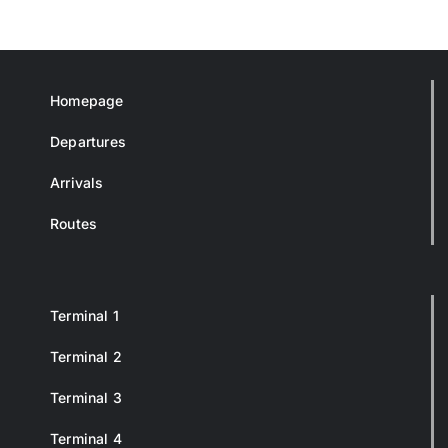
Homepage
Departures
Arrivals
Routes
Terminal 1
Terminal 2
Terminal 3
Terminal 4