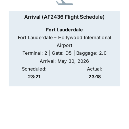
Arrival (AF2436 Flight Schedule)
Fort Lauderdale
Fort Lauderdale – Hollywood International
Airport
Terminal: 2 | Gate: D5 | Baggage: 2.0
Arrival: May 30, 2026
Scheduled:
Actual:
23:21
23:18