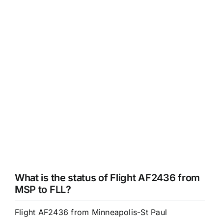
What is the status of Flight AF2436 from
MSP to FLL?
Flight AF2436 from Minneapolis-St Paul