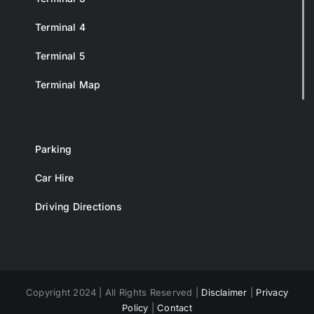
Terminal 4
Terminal 5
Terminal Map
Parking
Car Hire
Driving Directions
Copyright 2024 | All Rights Reserved |
Disclaimer
|
Privacy
Policy
|
Contact