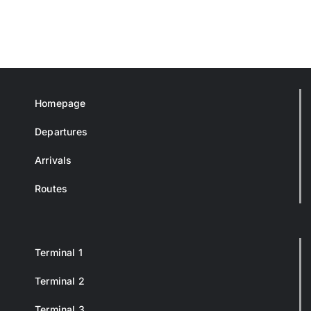
Homepage
Departures
Arrivals
Routes
Terminal 1
Terminal 2
Terminal 3