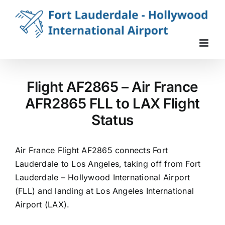
Skip
to
content
Flight AF2865 – Air France
AFR2865 FLL to LAX Flight
Status
Air France Flight AF2865 connects Fort
Lauderdale to Los Angeles, taking off from Fort
Lauderdale – Hollywood International Airport
(FLL) and landing at Los Angeles International
Airport (LAX).