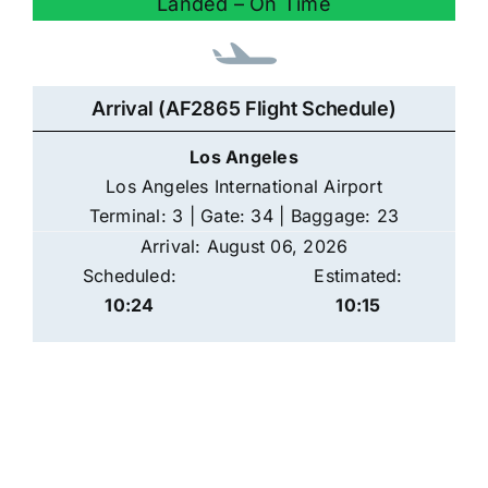
Landed – On Time
Arrival (AF2865 Flight Schedule)
Los Angeles
Los Angeles International Airport
Terminal: 3 | Gate: 34 | Baggage: 23
Arrival: August 06, 2026
Scheduled:
Estimated:
10:24
10:15