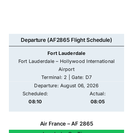
Departure (AF2865 Flight Schedule)
Fort Lauderdale
Fort Lauderdale – Hollywood International
Airport
Terminal: 2 | Gate: D7
Departure: August 06, 2026
Scheduled:
Actual:
08:10
08:05
Air France – AF 2865