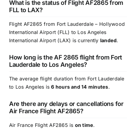
What is the status of Flight AF2865 from
FLL to LAX?
Flight AF2865 from Fort Lauderdale – Hollywood
International Airport (FLL) to Los Angeles
International Airport (LAX) is currently
landed
.
How long is the AF 2865 flight from Fort
Lauderdale to Los Angeles?
The average flight duration from Fort Lauderdale
to Los Angeles is
6 hours and 14 minutes
.
Are there any delays or cancellations for
Air France Flight AF2865?
Air France Flight AF2865 is
on time
.