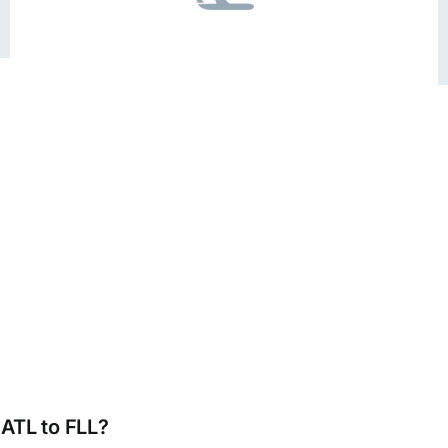
 ATL to FLL?