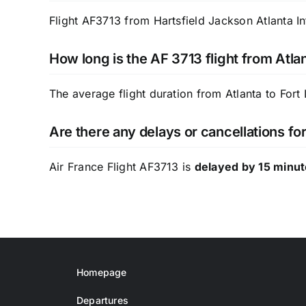
Flight AF3713 from Hartsfield Jackson Atlanta In
How long is the AF 3713 flight from Atla
The average flight duration from Atlanta to Fort
Are there any delays or cancellations fo
Air France Flight AF3713 is
delayed by 15 minu
Homepage
Departures