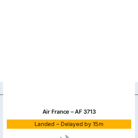
Air France – AF 3713
Landed – Delayed by 15m