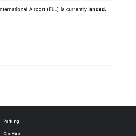
ternational Airport (FLL) is currently
landed
.
Parking
Car Hire