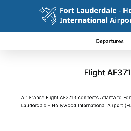
Skip
to
content
Departures
Flight AF371
Air France Flight AF3713 connects Atlanta to Fort
Lauderdale – Hollywood International Airport (FL