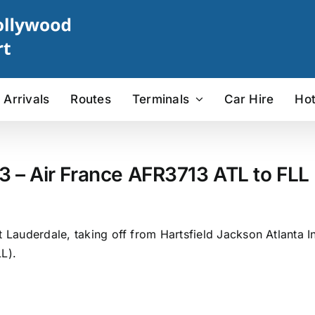
Arrivals
Routes
Terminals
Car Hire
Hot
3 – Air France AFR3713 ATL to FLL 
 Lauderdale, taking off from Hartsfield Jackson Atlanta In
L).