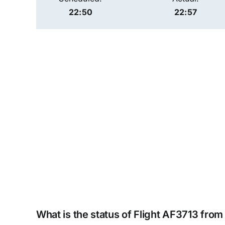
22:50
22:57
What is the status of Flight AF3713 from