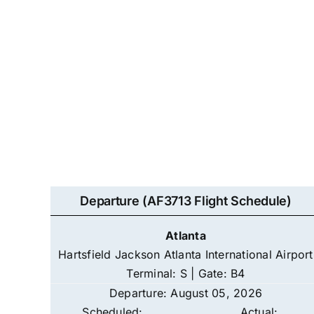
Departure (AF3713 Flight Schedule)
Atlanta
Hartsfield Jackson Atlanta International Airport
Terminal: S | Gate: B4
Departure: August 05, 2026
Scheduled:
Actual: