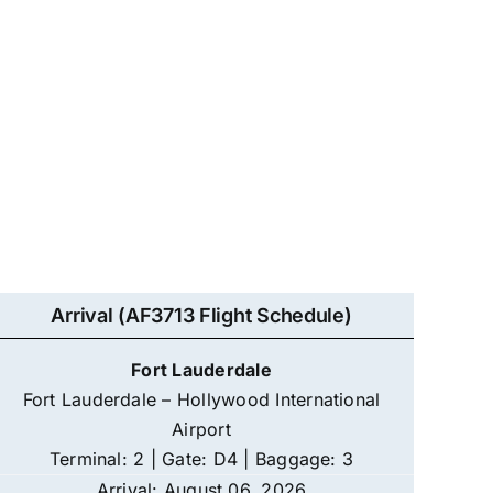
Arrival (AF3713 Flight Schedule)
Fort Lauderdale
Fort Lauderdale – Hollywood International
Airport
Terminal: 2 | Gate: D4 | Baggage: 3
Arrival: August 06, 2026