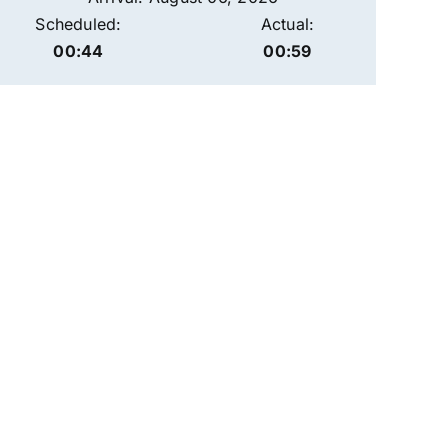
Scheduled:
Actual:
00:44
00:59