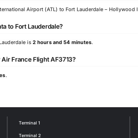
ternational Airport (ATL) to Fort Lauderdale – Hollywood In
nta to Fort Lauderdale?
 Lauderdale is
2 hours and 54 minutes
.
r Air France Flight AF3713?
tes
.
Terminal 1
Terminal 2