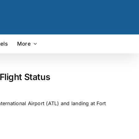
els
More
Flight Status
ternational Airport (ATL) and landing at Fort