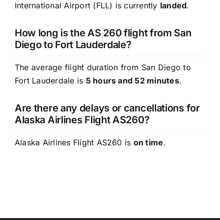
International Airport (FLL) is currently
landed
.
How long is the AS 260 flight from San
Diego to Fort Lauderdale?
The average flight duration from San Diego to
Fort Lauderdale is
5 hours and 52 minutes
.
Are there any delays or cancellations for
Alaska Airlines Flight AS260?
Alaska Airlines Flight AS260 is
on time
.