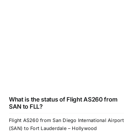
What is the status of Flight AS260 from
SAN to FLL?
Flight AS260 from San Diego International Airport
(SAN) to Fort Lauderdale – Hollywood