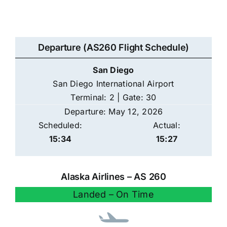
Departure (AS260 Flight Schedule)
San Diego
San Diego International Airport
Terminal: 2 | Gate: 30
Departure: May 12, 2026
Scheduled:
Actual:
15:34
15:27
Alaska Airlines – AS 260
Landed – On Time