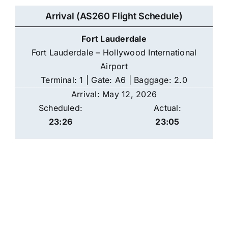
Arrival (AS260 Flight Schedule)
Fort Lauderdale
Fort Lauderdale – Hollywood International
Airport
Terminal: 1 | Gate: A6 | Baggage: 2.0
Arrival: May 12, 2026
Scheduled:
Actual:
23:26
23:05