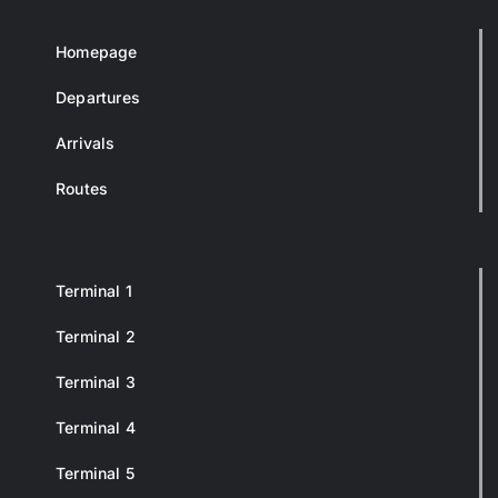
Homepage
Departures
Arrivals
Routes
Terminal 1
Terminal 2
Terminal 3
Terminal 4
Terminal 5