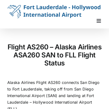
Skip
to
content
Flight AS260 – Alaska Airlines
ASA260 SAN to FLL Flight
Status
Alaska Airlines Flight AS260 connects San Diego
to Fort Lauderdale, taking off from San Diego
International Airport (SAN) and landing at Fort
Lauderdale – Hollywood International Airport
(FLL).