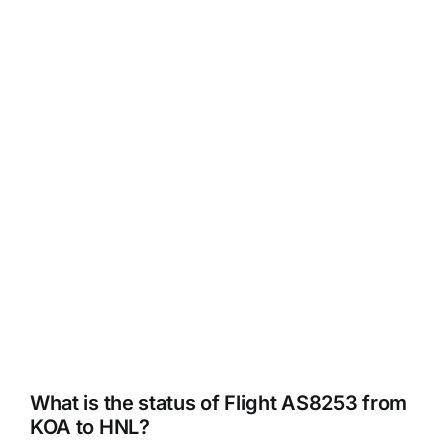
What is the status of Flight AS8253 from
KOA to HNL?