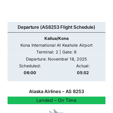
Departure (AS8253 Flight Schedule)
Kailua/Kona
Kona International At Keahole Airport
Terminal: 2 | Gate: 9
Departure: November 18, 2025
Scheduled:
Actual:
06:00
05:52
Alaska Airlines – AS 8253
Landed – On Time