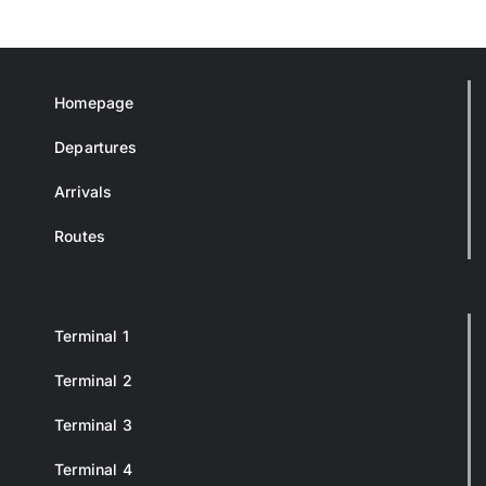
Homepage
Departures
Arrivals
Routes
Terminal 1
Terminal 2
Terminal 3
Terminal 4