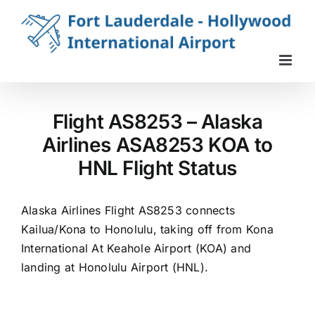
Skip
to
content
Flight AS8253 – Alaska
Airlines ASA8253 KOA to
HNL Flight Status
Alaska Airlines Flight AS8253 connects
Kailua/Kona to Honolulu, taking off from Kona
International At Keahole Airport (KOA) and
landing at Honolulu Airport (HNL).