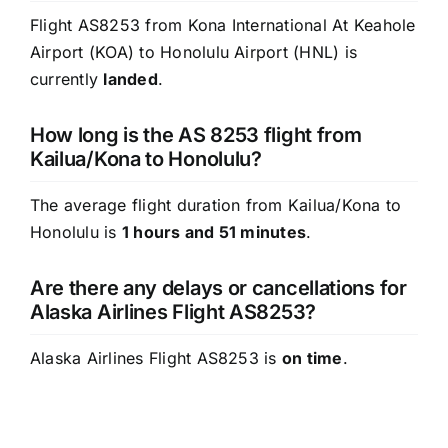
Flight AS8253 from Kona International At Keahole
Airport (KOA) to Honolulu Airport (HNL) is
currently
landed
.
How long is the AS 8253 flight from
Kailua/Kona to Honolulu?
The average flight duration from Kailua/Kona to
Honolulu is
1 hours and 51 minutes
.
Are there any delays or cancellations for
Alaska Airlines Flight AS8253?
Alaska Airlines Flight AS8253 is
on time
.