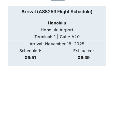
Arrival (AS8253 Flight Schedule)
Honolulu
Honolulu Airport
Terminal: 1 | Gate: A20
Arrival: November 18, 2025
Scheduled:
Estimated:
06:51
06:39