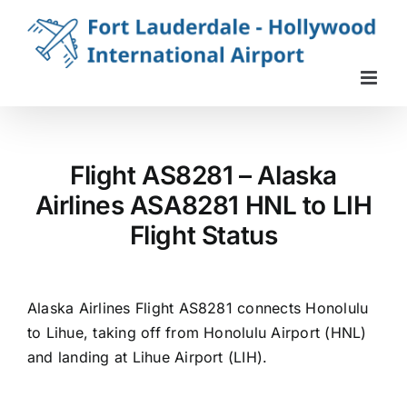
Skip
to
content
Flight AS8281 – Alaska
Airlines ASA8281 HNL to LIH
Flight Status
Alaska Airlines Flight AS8281 connects Honolulu
to Lihue, taking off from Honolulu Airport (HNL)
and landing at Lihue Airport (LIH).