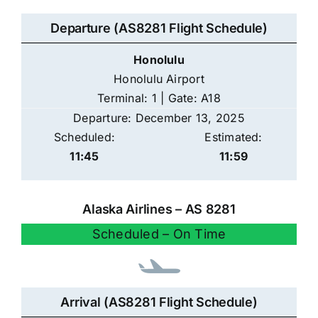
Departure (AS8281 Flight Schedule)
Honolulu
Honolulu Airport
Terminal: 1 | Gate: A18
Departure: December 13, 2025
Scheduled:
Estimated:
11:45
11:59
Alaska Airlines – AS 8281
Scheduled – On Time
Arrival (AS8281 Flight Schedule)