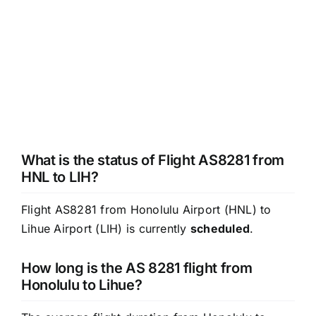
What is the status of Flight AS8281 from
HNL to LIH?
Flight AS8281 from Honolulu Airport (HNL) to
Lihue Airport (LIH) is currently
scheduled
.
How long is the AS 8281 flight from
Honolulu to Lihue?