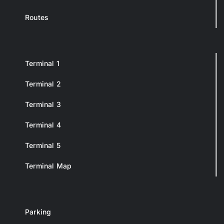
Routes
Terminal 1
Terminal 2
Terminal 3
Terminal 4
Terminal 5
Terminal Map
Parking