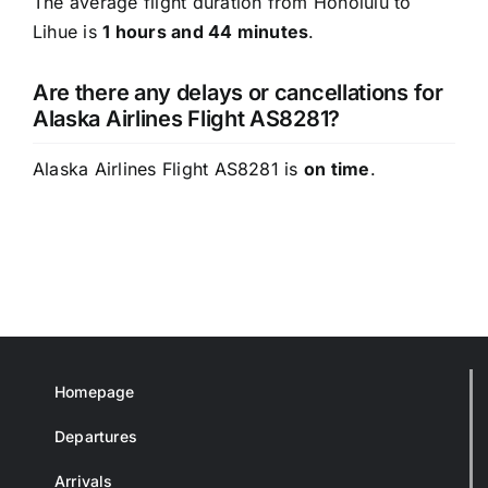
The average flight duration from Honolulu to
Lihue is
1 hours and 44 minutes
.
Are there any delays or cancellations for
Alaska Airlines Flight AS8281?
Alaska Airlines Flight AS8281 is
on time
.
Homepage
Departures
Arrivals