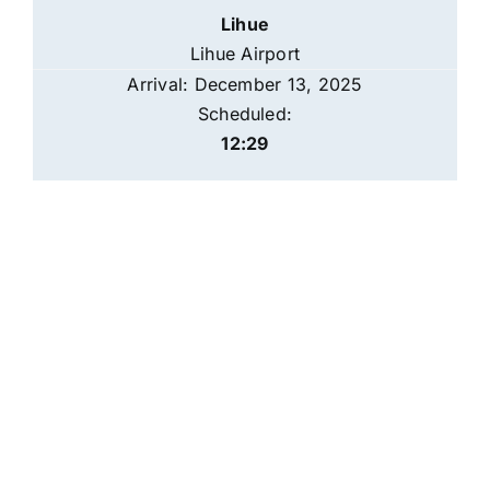
Lihue
Lihue Airport
Arrival: December 13, 2025
Scheduled:
12:29