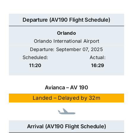
Departure (AV190 Flight Schedule)
Orlando
Orlando International Airport
Departure: September 07, 2025
Scheduled:
Actual:
11:20
16:29
Avianca – AV 190
Landed – Delayed by 32m
Arrival (AV190 Flight Schedule)