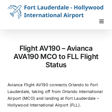
Skip
to
content
Flight AV190 – Avianca
AVA190 MCO to FLL Flight
Status
Avianca Flight AV190 connects Orlando to Fort
Lauderdale, taking off from Orlando International
Airport (MCO) and landing at Fort Lauderdale –
Hollywood International Airport (FLL).