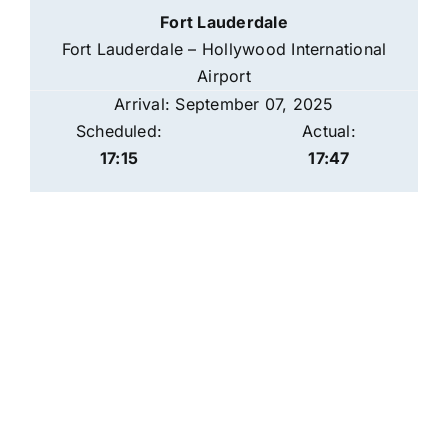
Fort Lauderdale
Fort Lauderdale – Hollywood International
Airport
Arrival: September 07, 2025
Scheduled:
Actual:
17:15
17:47