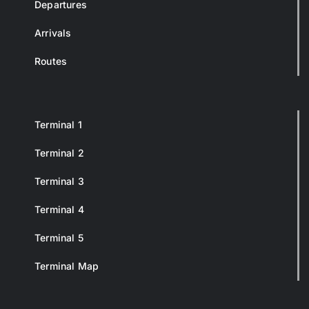
Departures
Arrivals
Routes
Terminal 1
Terminal 2
Terminal 3
Terminal 4
Terminal 5
Terminal Map