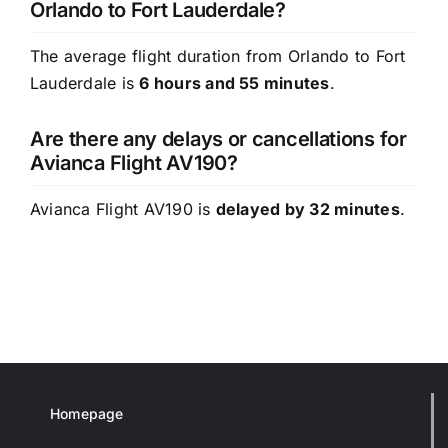
Orlando to Fort Lauderdale?
The average flight duration from Orlando to Fort
Lauderdale is
6 hours and 55 minutes
.
Are there any delays or cancellations for
Avianca Flight AV190?
Avianca Flight AV190 is
delayed by 32 minutes
.
Homepage