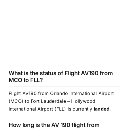
What is the status of Flight AV190 from
MCO to FLL?
Flight AV190 from Orlando International Airport
(MCO) to Fort Lauderdale – Hollywood
International Airport (FLL) is currently
landed
.
How long is the AV 190 flight from