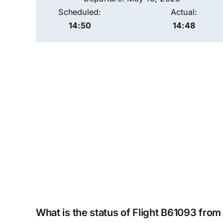
Scheduled:
Actual:
14:50
14:48
What is the status of Flight B61093 fro