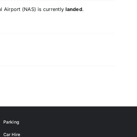
l Airport (NAS) is currently
landed
.
Parking
Car Hire