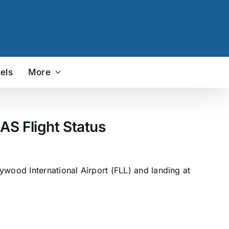
els
More
AS Flight Status
ywood International Airport (FLL) and landing at