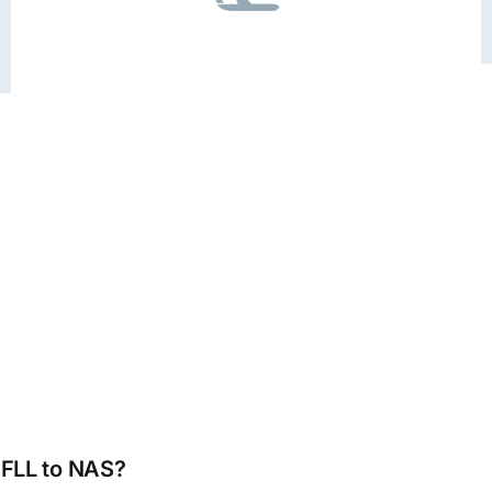
m FLL to NAS?