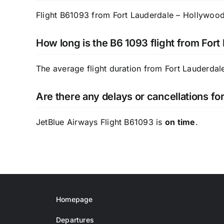
Flight B61093 from Fort Lauderdale – Hollywood I
How long is the B6 1093 flight from For
The average flight duration from Fort Lauderdal
Are there any delays or cancellations f
JetBlue Airways Flight B61093 is
on time
.
Homepage
Departures