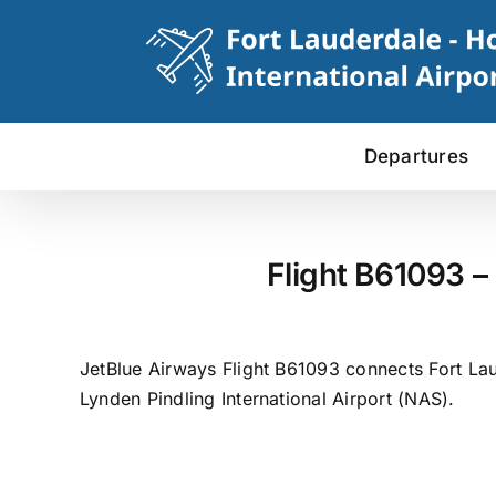
Skip
to
content
Departures
Flight B61093 –
JetBlue Airways Flight B61093 connects Fort Lau
Lynden Pindling International Airport (NAS).