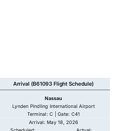
Arrival (B61093 Flight Schedule)
Nassau
Lynden Pindling International Airport
Terminal: C | Gate: C41
Arrival: May 18, 2026
Scheduled:
Actual: