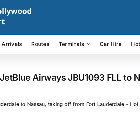
Arrivals
Routes
Terminals
Car Hire
Hot
 JetBlue Airways JBU1093 FLL to N
derdale to Nassau, taking off from Fort Lauderdale – Holl