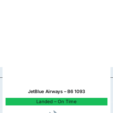
JetBlue Airways – B6 1093
Landed – On Time