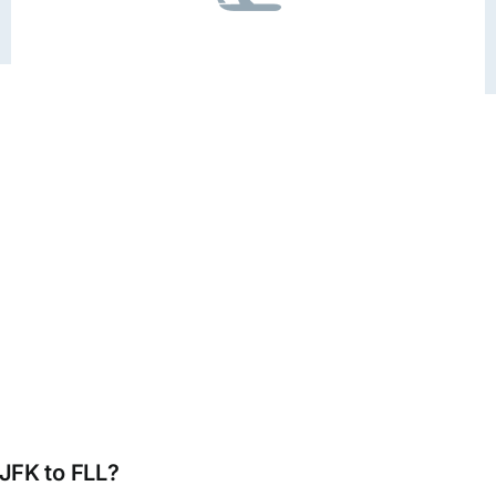
 JFK to FLL?