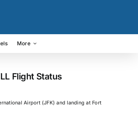
els
More
LL Flight Status
national Airport (JFK) and landing at Fort