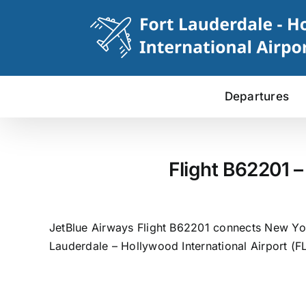
Skip
to
content
Departures
Flight B62201 –
JetBlue Airways Flight B62201 connects New York
Lauderdale – Hollywood International Airport (FL