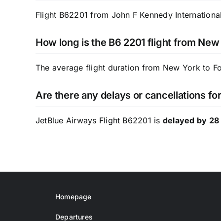
Flight B62201 from John F Kennedy International 
How long is the B6 2201 flight from New
The average flight duration from New York to F
Are there any delays or cancellations fo
JetBlue Airways Flight B62201 is
delayed by 28
Homepage
Departures