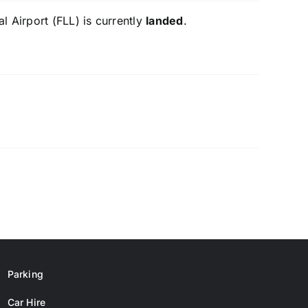
l Airport (FLL) is currently
landed
.
Parking
Car Hire