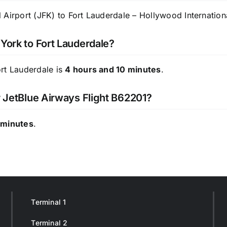
Airport (JFK) to Fort Lauderdale – Hollywood Internationa
 York to Fort Lauderdale?
ort Lauderdale is
4 hours and 10 minutes
.
r JetBlue Airways Flight B62201?
 minutes
.
Terminal 1
Terminal 2