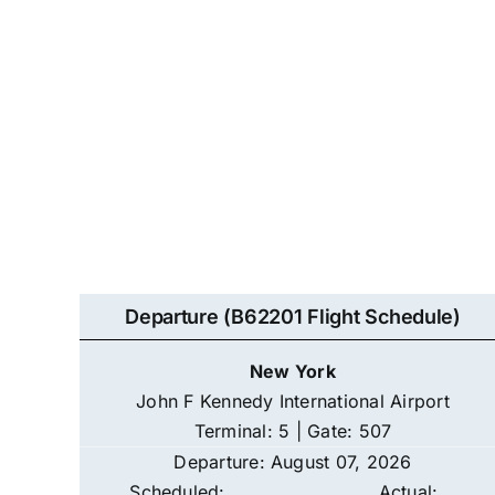
Departure (B62201 Flight Schedule)
New York
John F Kennedy International Airport
Terminal: 5 | Gate: 507
Departure: August 07, 2026
Scheduled:
Actual: