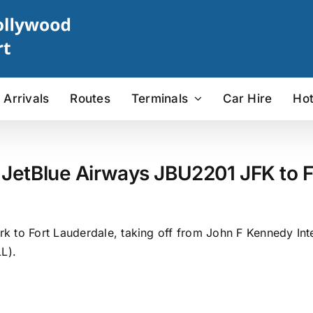
Arrivals
Routes
Terminals
Car Hire
Hot
 JetBlue Airways JBU2201 JFK to F
 to Fort Lauderdale, taking off from John F Kennedy Inter
L).