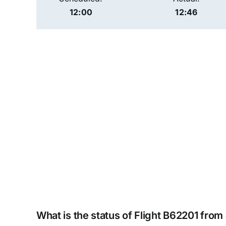
12:00
12:46
What is the status of Flight B62201 from