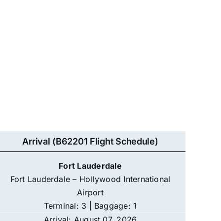
Arrival (B62201 Flight Schedule)
Fort Lauderdale
Fort Lauderdale – Hollywood International
Airport
Terminal: 3 | Baggage: 1
Arrival: August 07, 2026