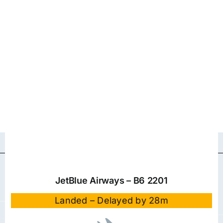
JetBlue Airways – B6 2201
Landed – Delayed by 28m