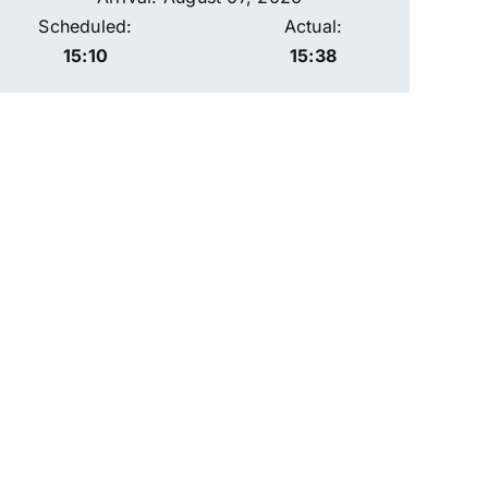
Scheduled:
Actual:
15:10
15:38