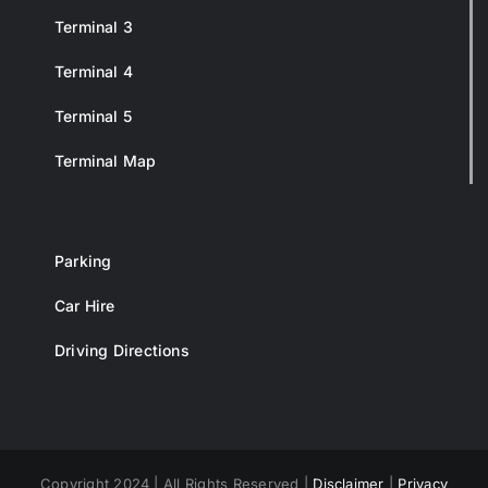
Terminal 3
Terminal 4
Terminal 5
Terminal Map
Parking
Car Hire
Driving Directions
Copyright 2024 | All Rights Reserved |
Disclaimer
|
Privacy