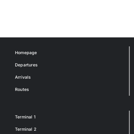
Homepage
Departures
Arrivals
Routes
Terminal 1
Terminal 2