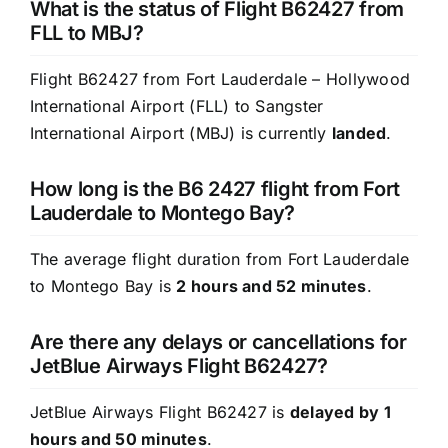
What is the status of Flight B62427 from
FLL to MBJ?
Flight B62427 from Fort Lauderdale – Hollywood
International Airport (FLL) to Sangster
International Airport (MBJ) is currently
landed
.
How long is the B6 2427 flight from Fort
Lauderdale to Montego Bay?
The average flight duration from Fort Lauderdale
to Montego Bay is
2 hours and 52 minutes
.
Are there any delays or cancellations for
JetBlue Airways Flight B62427?
JetBlue Airways Flight B62427 is
delayed by 1
hours and 50 minutes
.