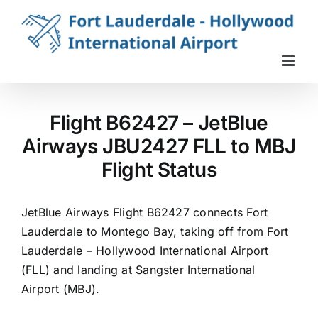
Skip
to
content
Flight B62427 – JetBlue
Airways JBU2427 FLL to MBJ
Flight Status
JetBlue Airways Flight B62427 connects Fort
Lauderdale to Montego Bay, taking off from Fort
Lauderdale – Hollywood International Airport
(FLL) and landing at Sangster International
Airport (MBJ).