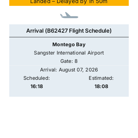
Landed – Delayed by 1h 50m
Arrival (B62427 Flight Schedule)
Montego Bay
Sangster International Airport
Gate: 8
Arrival: August 07, 2026
Scheduled:
Estimated:
16:18
18:08