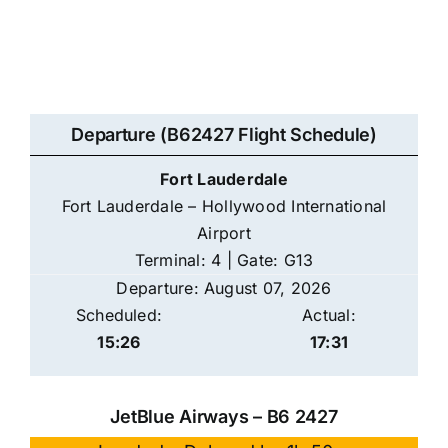
Departure (B62427 Flight Schedule)
Fort Lauderdale
Fort Lauderdale – Hollywood International
Airport
Terminal: 4 | Gate: G13
Departure: August 07, 2026
Scheduled:
Actual:
15:26
17:31
JetBlue Airways – B6 2427