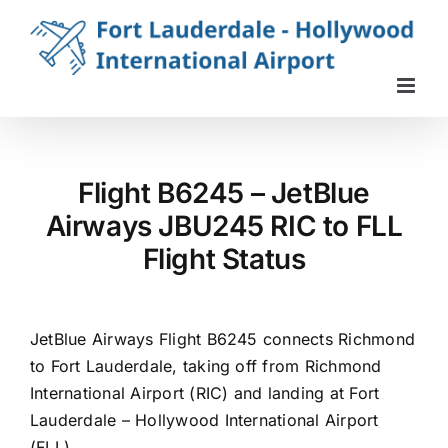
Skip
to
content
Flight B6245 – JetBlue
Airways JBU245 RIC to FLL
Flight Status
JetBlue Airways Flight B6245 connects Richmond
to Fort Lauderdale, taking off from Richmond
International Airport (RIC) and landing at Fort
Lauderdale – Hollywood International Airport
(FLL).