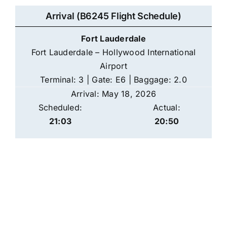
Arrival (B6245 Flight Schedule)
Fort Lauderdale
Fort Lauderdale – Hollywood International
Airport
Terminal: 3 | Gate: E6 | Baggage: 2.0
Arrival: May 18, 2026
Scheduled:
Actual:
21:03
20:50