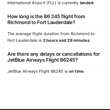
International Airport (FLL) is currently
landed
.
How long is the B6 245 flight from
Richmond to Fort Lauderdale?
The average flight duration from Richmond to
Fort Lauderdale is
3 hours and 29 minutes
.
Are there any delays or cancellations for
JetBlue Airways Flight B6245?
JetBlue Airways Flight B6245 is
on time
.