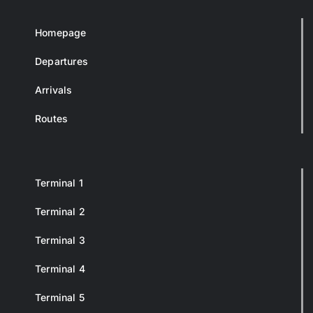
Homepage
Departures
Arrivals
Routes
Terminal 1
Terminal 2
Terminal 3
Terminal 4
Terminal 5