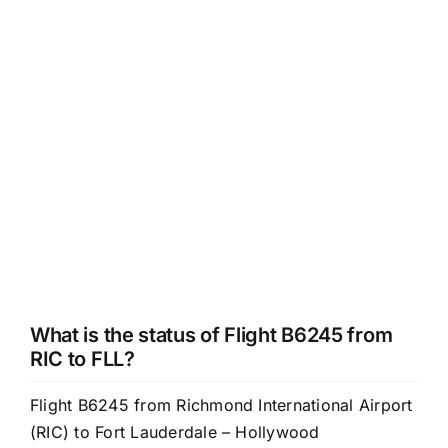
What is the status of Flight B6245 from
RIC to FLL?
Flight B6245 from Richmond International Airport
(RIC) to Fort Lauderdale – Hollywood