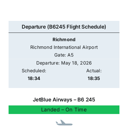
Departure (B6245 Flight Schedule)
Richmond
Richmond International Airport
Gate: A5
Departure: May 18, 2026
Scheduled:
Actual:
18:34
18:35
JetBlue Airways – B6 245
Landed – On Time