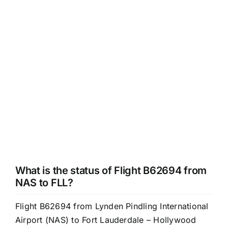
What is the status of Flight B62694 from
NAS to FLL?
Flight B62694 from Lynden Pindling International
Airport (NAS) to Fort Lauderdale – Hollywood