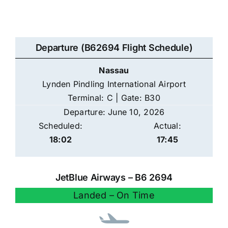
Departure (B62694 Flight Schedule)
Nassau
Lynden Pindling International Airport
Terminal: C | Gate: B30
Departure: June 10, 2026
Scheduled:
Actual:
18:02
17:45
JetBlue Airways – B6 2694
Landed – On Time