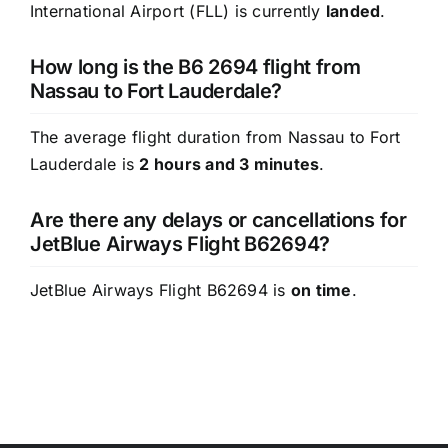
International Airport (FLL) is currently
landed
.
How long is the B6 2694 flight from
Nassau to Fort Lauderdale?
The average flight duration from Nassau to Fort
Lauderdale is
2 hours and 3 minutes
.
Are there any delays or cancellations for
JetBlue Airways Flight B62694?
JetBlue Airways Flight B62694 is
on time
.