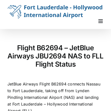
Skip
to
content
Flight B62694 – JetBlue
Airways JBU2694 NAS to FLL
Flight Status
JetBlue Airways Flight B62694 connects Nassau
to Fort Lauderdale, taking off from Lynden
Pindling International Airport (NAS) and landing
at Fort Lauderdale – Hollywood International
Airport (FLL).