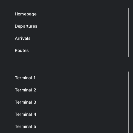
Homepage
Departures
Arrivals
Routes
Terminal 1
Terminal 2
Terminal 3
Terminal 4
Terminal 5