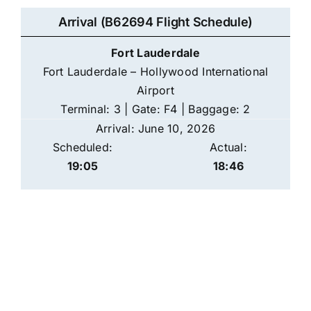
Arrival (B62694 Flight Schedule)
Fort Lauderdale
Fort Lauderdale – Hollywood International
Airport
Terminal: 3 | Gate: F4 | Baggage: 2
Arrival: June 10, 2026
Scheduled:
Actual:
19:05
18:46