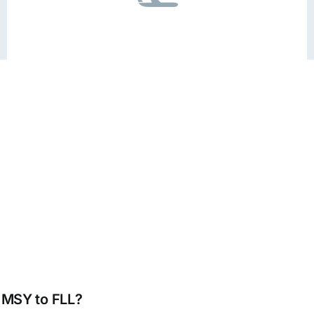
m MSY to FLL?