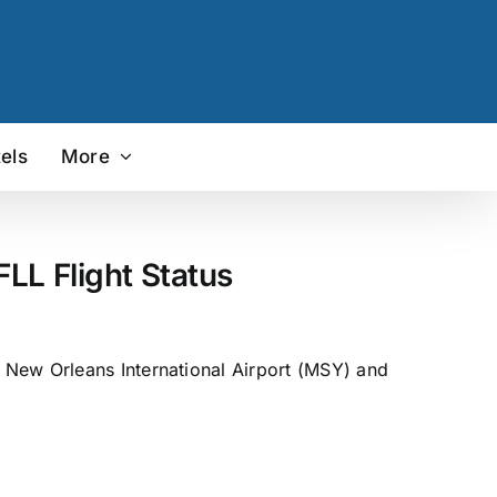
els
More
LL Flight Status
 New Orleans International Airport (MSY) and