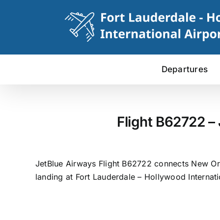
Skip
to
content
Departures
Flight B62722 –
JetBlue Airways Flight B62722 connects New Orl
landing at Fort Lauderdale – Hollywood Internati