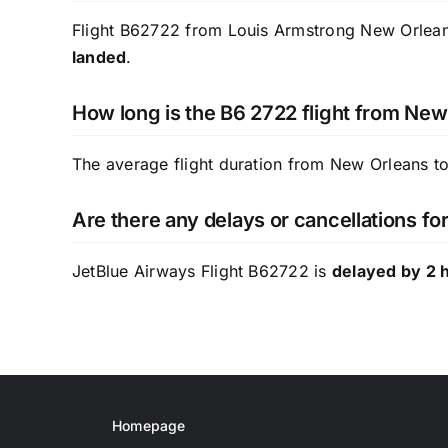
Flight B62722 from Louis Armstrong New Orleans 
landed
.
How long is the B6 2722 flight from New
The average flight duration from New Orleans to
Are there any delays or cancellations f
JetBlue Airways Flight B62722 is
delayed by 2 
Homepage