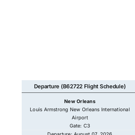
Departure (B62722 Flight Schedule)
New Orleans
Louis Armstrong New Orleans International
Airport
Gate: C3
Departure: August 07, 2026