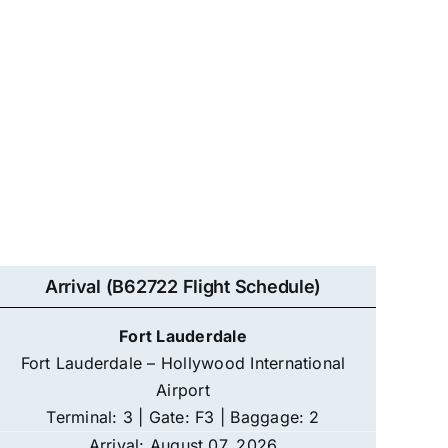
Arrival (B62722 Flight Schedule)
Fort Lauderdale
Fort Lauderdale – Hollywood International
Airport
Terminal: 3 | Gate: F3 | Baggage: 2
Arrival: August 07, 2026