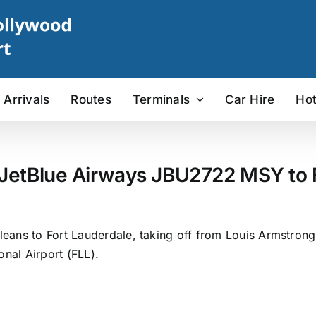
Arrivals
Routes
Terminals
Car Hire
Hot
 JetBlue Airways JBU2722 MSY to F
eans to Fort Lauderdale, taking off from Louis Armstrong
onal Airport (FLL).