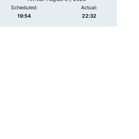
Scheduled:
Actual:
19:54
22:32