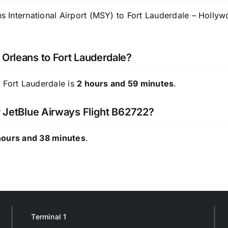
International Airport (MSY) to Fort Lauderdale – Hollywoo
 Orleans to Fort Lauderdale?
 Fort Lauderdale is
2 hours and 59 minutes
.
or JetBlue Airways Flight B62722?
hours and 38 minutes
.
Terminal 1