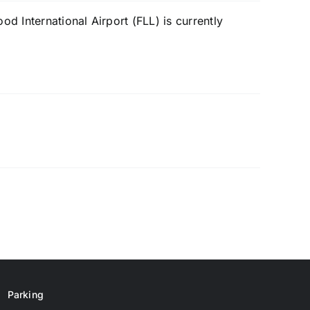
d International Airport (FLL) is currently
Parking