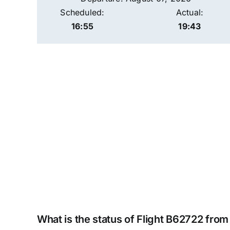
Scheduled:
Actual:
16:55
19:43
What is the status of Flight B62722 fro