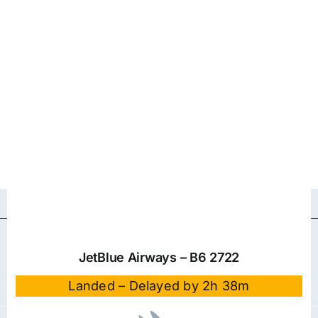
JetBlue Airways – B6 2722
Landed – Delayed by 2h 38m