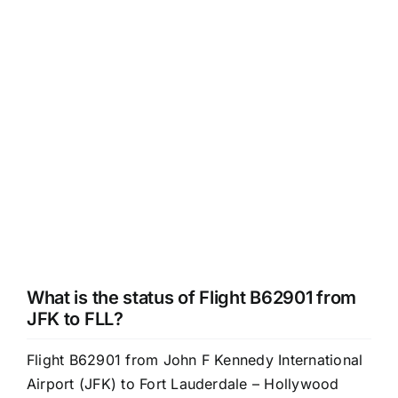
What is the status of Flight B62901 from
JFK to FLL?
Flight B62901 from John F Kennedy International
Airport (JFK) to Fort Lauderdale – Hollywood