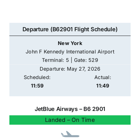
Departure (B62901 Flight Schedule)
New York
John F Kennedy International Airport
Terminal: 5 | Gate: 529
Departure: May 27, 2026
Scheduled:
Actual:
11:59
11:49
JetBlue Airways – B6 2901
Landed – On Time