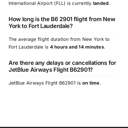
International Airport (FLL) is currently
landed
.
How long is the B6 2901 flight from New
York to Fort Lauderdale?
The average flight duration from New York to
Fort Lauderdale is
4 hours and 14 minutes
.
Are there any delays or cancellations for
JetBlue Airways Flight B62901?
JetBlue Airways Flight B62901 is
on time
.