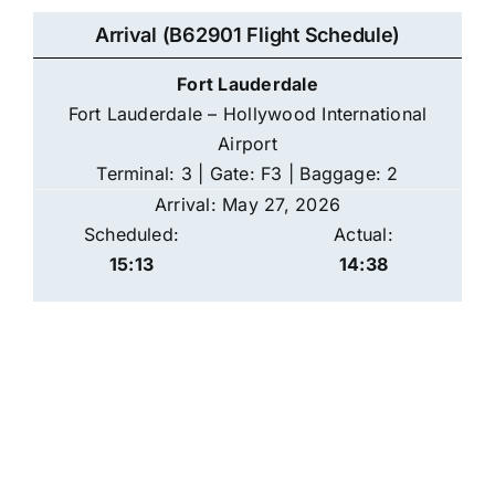
Arrival (B62901 Flight Schedule)
Fort Lauderdale
Fort Lauderdale – Hollywood International
Airport
Terminal: 3 | Gate: F3 | Baggage: 2
Arrival: May 27, 2026
Scheduled:
Actual:
15:13
14:38