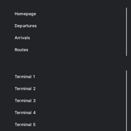
Homepage
Departures
Arrivals
Routes
Terminal 1
Terminal 2
Terminal 3
Terminal 4
Terminal 5