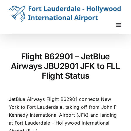
Skip
to
content
Flight B62901 – JetBlue
Airways JBU2901 JFK to FLL
Flight Status
JetBlue Airways Flight B62901 connects New
York to Fort Lauderdale, taking off from John F
Kennedy International Airport (JFK) and landing
at Fort Lauderdale – Hollywood International
Airport (FLL).