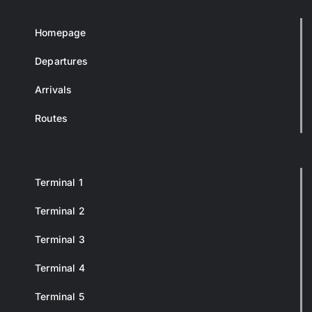
Homepage
Departures
Arrivals
Routes
Terminal 1
Terminal 2
Terminal 3
Terminal 4
Terminal 5