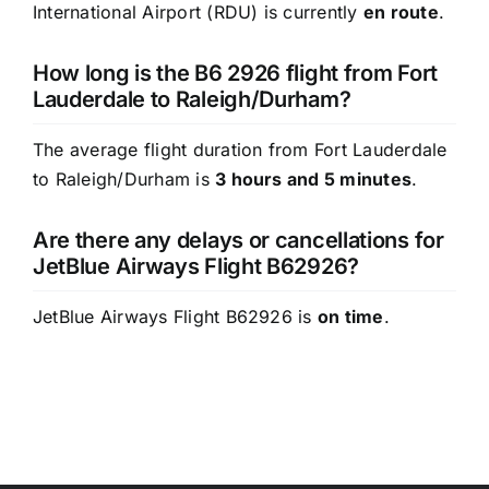
International Airport (RDU) is currently
en route
.
How long is the B6 2926 flight from Fort
Lauderdale to Raleigh/Durham?
The average flight duration from Fort Lauderdale
to Raleigh/Durham is
3 hours and 5 minutes
.
Are there any delays or cancellations for
JetBlue Airways Flight B62926?
JetBlue Airways Flight B62926 is
on time
.