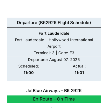
Departure (B62926 Flight Schedule)
Fort Lauderdale
Fort Lauderdale – Hollywood International
Airport
Terminal: 3 | Gate: F3
Departure: August 07, 2026
Scheduled:
Actual:
11:00
11:01
JetBlue Airways – B6 2926
En Route – On Time