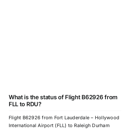
What is the status of Flight B62926 from
FLL to RDU?
Flight B62926 from Fort Lauderdale – Hollywood
International Airport (FLL) to Raleigh Durham