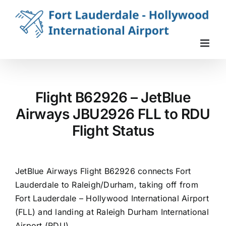
Skip
to
content
Flight B62926 – JetBlue
Airways JBU2926 FLL to RDU
Flight Status
JetBlue Airways Flight B62926 connects Fort
Lauderdale to Raleigh/Durham, taking off from
Fort Lauderdale – Hollywood International Airport
(FLL) and landing at Raleigh Durham International
Airport (RDU).