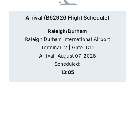
Arrival (B62926 Flight Schedule)
Raleigh/Durham
Raleigh Durham International Airport
Terminal: 2 | Gate: D11
Arrival: August 07, 2026
Scheduled:
13:05