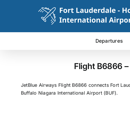
Skip
to
content
Departures
Flight B6866 –
JetBlue Airways Flight B6866 connects Fort Laude
Buffalo Niagara International Airport (BUF).