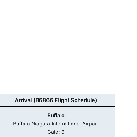
Arrival (B6866 Flight Schedule)
Buffalo
Buffalo Niagara International Airport
Gate: 9