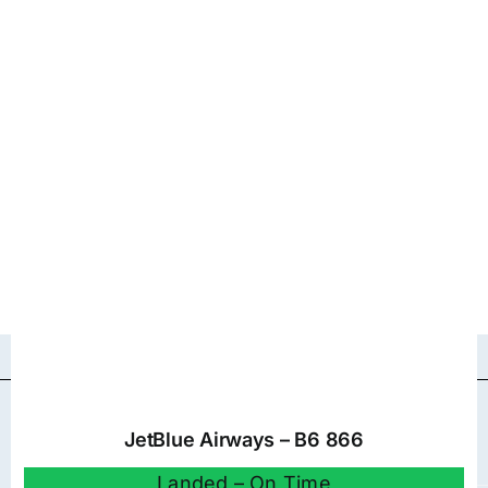
JetBlue Airways – B6 866
Landed – On Time