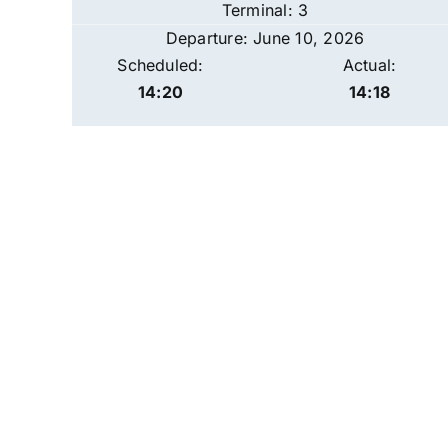
Terminal: 3
Departure: June 10, 2026
Scheduled:
Actual:
14:20
14:18