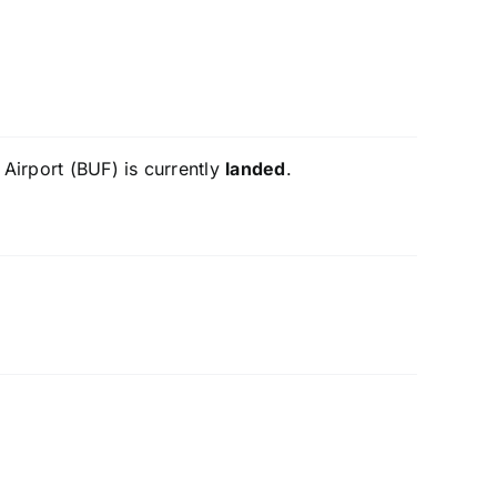
 Airport (BUF) is currently
landed
.