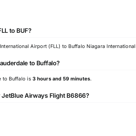
 FLL to BUF?
ternational Airport (FLL) to Buffalo Niagara International
Lauderdale to Buffalo?
 to Buffalo is
3 hours and 59 minutes
.
or JetBlue Airways Flight B6866?