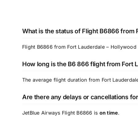
What is the status of Flight B6866 from
Flight B6866 from Fort Lauderdale – Hollywood In
How long is the B6 866 flight from Fort 
The average flight duration from Fort Lauderdale
Are there any delays or cancellations f
JetBlue Airways Flight B6866 is
on time
.