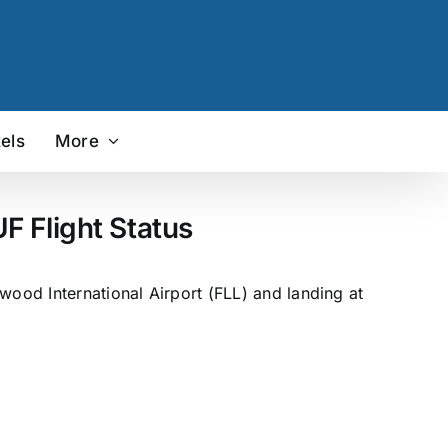
els
More
F Flight Status
wood International Airport (FLL) and landing at