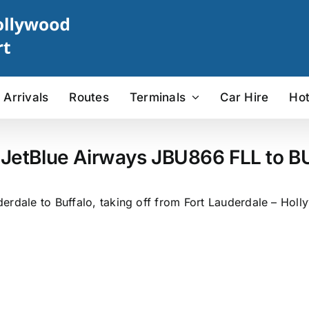
Arrivals
Routes
Terminals
Car Hire
Hot
 JetBlue Airways JBU866 FLL to BU
rdale to Buffalo, taking off from Fort Lauderdale – Holly