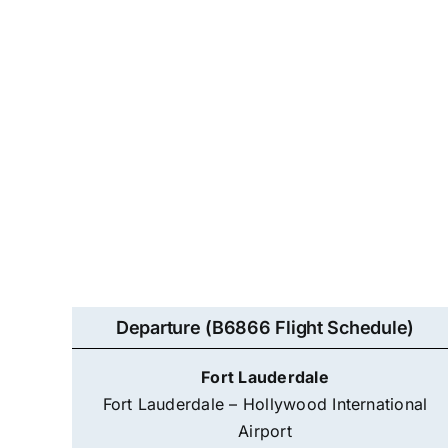
Departure (B6866 Flight Schedule)
Fort Lauderdale
Fort Lauderdale – Hollywood International
Airport