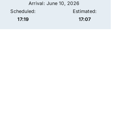
Arrival: June 10, 2026
Scheduled:
Estimated:
17:19
17:07