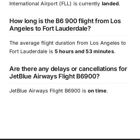
International Airport (FLL) is currently
landed
.
How long is the B6 900 flight from Los
Angeles to Fort Lauderdale?
The average flight duration from Los Angeles to
Fort Lauderdale is
5 hours and 53 minutes
.
Are there any delays or cancellations for
JetBlue Airways Flight B6900?
JetBlue Airways Flight B6900 is
on time
.