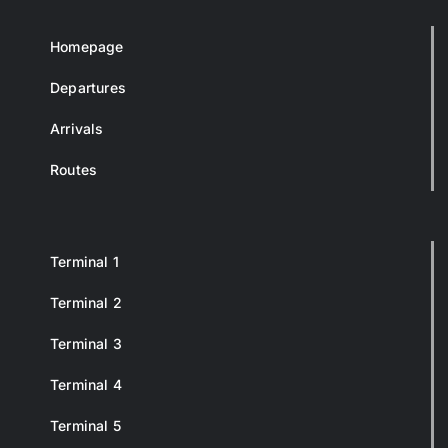
Homepage
Departures
Arrivals
Routes
Terminal 1
Terminal 2
Terminal 3
Terminal 4
Terminal 5