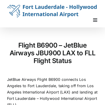
Skip
to
content
Flight B6900 – JetBlue
Airways JBU900 LAX to FLL
Flight Status
JetBlue Airways Flight B6900 connects Los
Angeles to Fort Lauderdale, taking off from Los
Angeles International Airport (LAX) and landing at
Fort Lauderdale – Hollywood International Airport
(FLL).