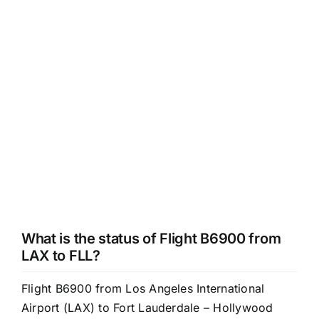
What is the status of Flight B6900 from
LAX to FLL?
Flight B6900 from Los Angeles International
Airport (LAX) to Fort Lauderdale – Hollywood