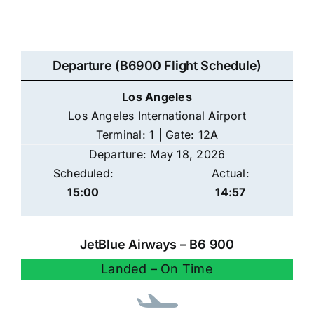
Departure (B6900 Flight Schedule)
Los Angeles
Los Angeles International Airport
Terminal: 1 | Gate: 12A
Departure: May 18, 2026
Scheduled:
Actual:
15:00
14:57
JetBlue Airways – B6 900
Landed – On Time