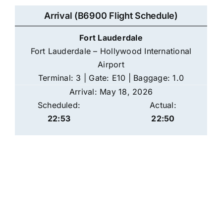
Arrival (B6900 Flight Schedule)
Fort Lauderdale
Fort Lauderdale – Hollywood International
Airport
Terminal: 3 | Gate: E10 | Baggage: 1.0
Arrival: May 18, 2026
Scheduled:
Actual:
22:53
22:50