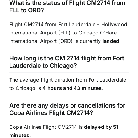
What is the status of Flight CM2714 from
FLL to ORD?
Flight CM2714 from Fort Lauderdale – Hollywood
International Airport (FLL) to Chicago O’Hare
International Airport (ORD) is currently
landed
.
How long is the CM 2714 flight from Fort
Lauderdale to Chicago?
The average flight duration from Fort Lauderdale
to Chicago is
4 hours and 43 minutes
.
Are there any delays or cancellations for
Copa Airlines Flight CM2714?
Copa Airlines Flight CM2714 is
delayed by 51
minutes
.