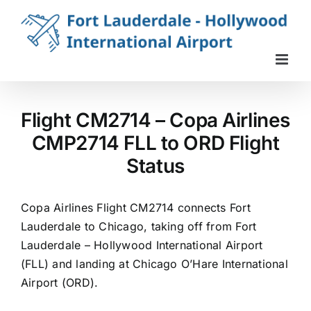
Skip
to
content
Flight CM2714 – Copa Airlines
CMP2714 FLL to ORD Flight
Status
Copa Airlines Flight CM2714 connects Fort
Lauderdale to Chicago, taking off from Fort
Lauderdale – Hollywood International Airport
(FLL) and landing at Chicago O’Hare International
Airport (ORD).