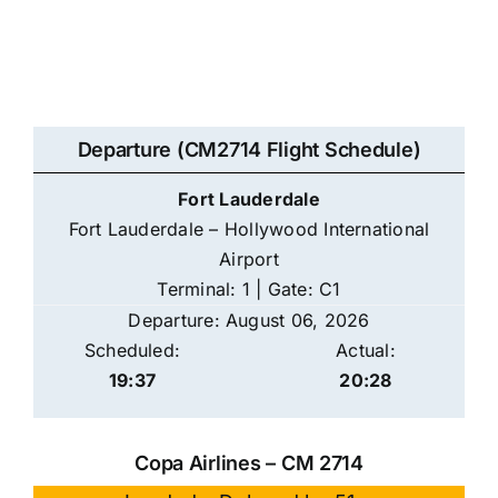
Departure (CM2714 Flight Schedule)
Fort Lauderdale
Fort Lauderdale – Hollywood International
Airport
Terminal: 1 | Gate: C1
Departure: August 06, 2026
Scheduled:
Actual:
19:37
20:28
Copa Airlines – CM 2714