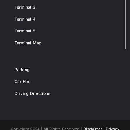
Terminal 3
Terminal 4
Terminal 5
Terminal Map
Parking
Car Hire
Driving Directions
Copyright 2024 | All Rights Reserved |
Disclaimer
|
Privacy