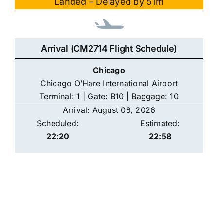
Landed – Delayed by 51m
Arrival (CM2714 Flight Schedule)
Chicago
Chicago O’Hare International Airport
Terminal: 1 | Gate: B10 | Baggage: 10
Arrival: August 06, 2026
Scheduled:
Estimated:
22:20
22:58