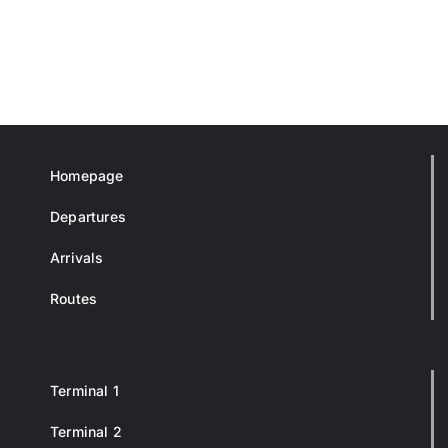
Homepage
Departures
Arrivals
Routes
Terminal 1
Terminal 2