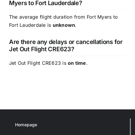
Myers to Fort Lauderdale?
The average flight duration from Fort Myers to
Fort Lauderdale is
unknown
.
Are there any delays or cancellations for
Jet Out Flight CRE623?
Jet Out Flight CRE623 is
on time
.
Homepage