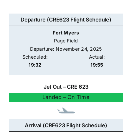
Departure (CRE623 Flight Schedule)
Fort Myers
Page Field
Departure: November 24, 2025
Scheduled:
Actual:
19:32
19:55
Jet Out – CRE 623
Landed – On Time
Arrival (CRE623 Flight Schedule)