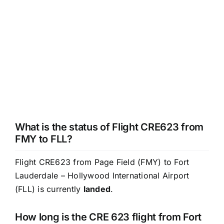
What is the status of Flight CRE623 from
FMY to FLL?
Flight CRE623 from Page Field (FMY) to Fort
Lauderdale – Hollywood International Airport
(FLL) is currently
landed
.
How long is the CRE 623 flight from Fort