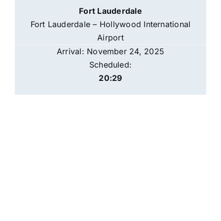
Fort Lauderdale
Fort Lauderdale – Hollywood International
Airport
Arrival: November 24, 2025
Scheduled:
20:29