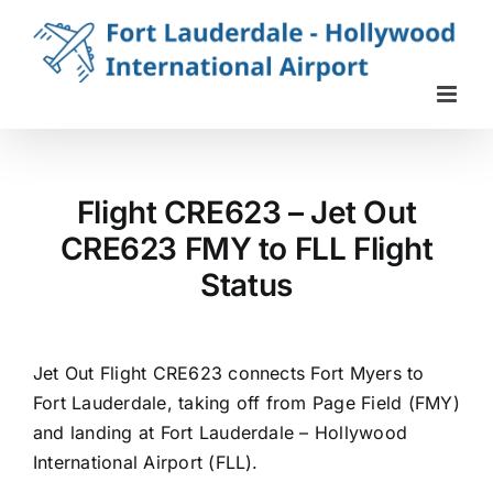
Skip
to
content
Flight CRE623 – Jet Out
CRE623 FMY to FLL Flight
Status
Jet Out Flight CRE623 connects Fort Myers to
Fort Lauderdale, taking off from Page Field (FMY)
and landing at Fort Lauderdale – Hollywood
International Airport (FLL).