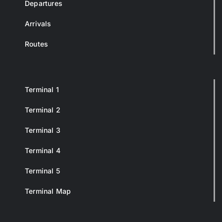
Departures
Arrivals
Routes
Terminal 1
Terminal 2
Terminal 3
Terminal 4
Terminal 5
Terminal Map