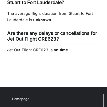
Stuart to Fort Lauderdale?
The average flight duration from Stuart to Fort
Lauderdale is
unknown
.
Are there any delays or cancellations for
Jet Out Flight CRE623?
Jet Out Flight CRE623 is
on time
.
Homepage