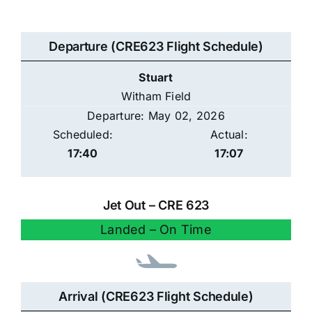
Departure (CRE623 Flight Schedule)
Stuart
Witham Field
Departure: May 02, 2026
Scheduled:
Actual:
17:40
17:07
Jet Out – CRE 623
Landed – On Time
Arrival (CRE623 Flight Schedule)