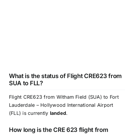
What is the status of Flight CRE623 from
SUA to FLL?
Flight CRE623 from Witham Field (SUA) to Fort
Lauderdale – Hollywood International Airport
(FLL) is currently
landed
.
How long is the CRE 623 flight from