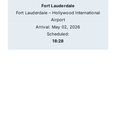
Fort Lauderdale
Fort Lauderdale – Hollywood International
Airport
Arrival: May 02, 2026
Scheduled:
18:28