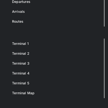
Departures
Arrivals
Routes
Terminal 1
Terminal 2
Terminal 3
Terminal 4
Terminal 5
Terminal Map