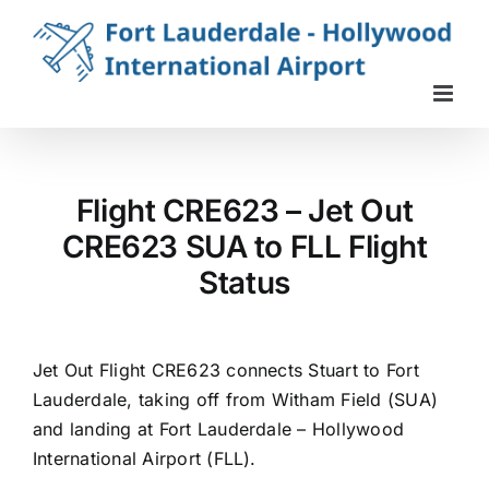
Skip
to
content
Flight CRE623 – Jet Out
CRE623 SUA to FLL Flight
Status
Jet Out Flight CRE623 connects Stuart to Fort
Lauderdale, taking off from Witham Field (SUA)
and landing at Fort Lauderdale – Hollywood
International Airport (FLL).