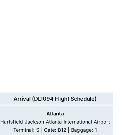
Arrival (DL1094 Flight Schedule)
Atlanta
Hartsfield Jackson Atlanta International Airport
Terminal: S | Gate: B12 | Baggage: 1