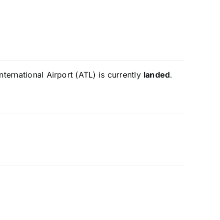
ternational Airport (ATL) is currently
landed
.