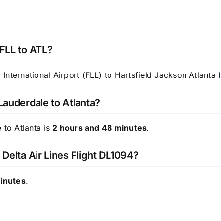
 FLL to ATL?
nternational Airport (FLL) to Hartsfield Jackson Atlanta In
 Lauderdale to Atlanta?
 to Atlanta is
2 hours and 48 minutes
.
 Delta Air Lines Flight DL1094?
minutes
.