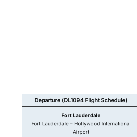
Departure (DL1094 Flight Schedule)
Fort Lauderdale
Fort Lauderdale – Hollywood International
Airport