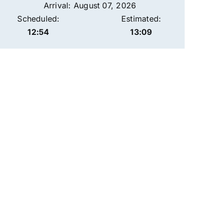
Arrival: August 07, 2026
Scheduled:
Estimated:
12:54
13:09