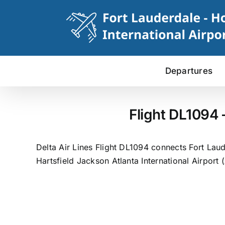
Skip
to
content
Departures
Flight DL1094 
Delta Air Lines Flight DL1094 connects Fort Laud
Hartsfield Jackson Atlanta International Airport 