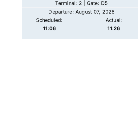
Terminal: 2 | Gate: D5
Departure: August 07, 2026
Scheduled:
Actual:
11:06
11:26