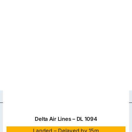
Delta Air Lines – DL 1094
Landed – Delayed by 15m