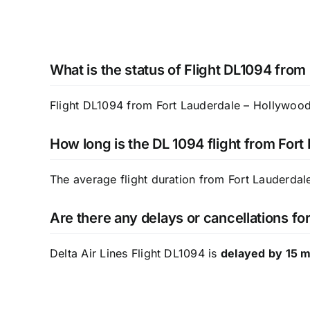
What is the status of Flight DL1094 from
Flight DL1094 from Fort Lauderdale – Hollywood I
How long is the DL 1094 flight from Fort
The average flight duration from Fort Lauderdale
Are there any delays or cancellations for
Delta Air Lines Flight DL1094 is
delayed by 15 