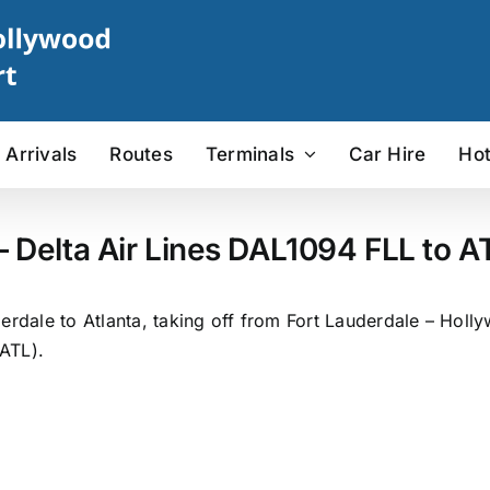
Arrivals
Routes
Terminals
Car Hire
Hot
– Delta Air Lines DAL1094 FLL to AT
erdale to Atlanta, taking off from Fort Lauderdale – Holly
(ATL).