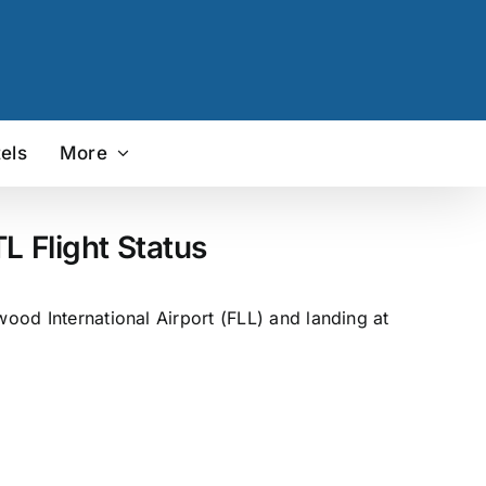
els
More
L Flight Status
wood International Airport (FLL) and landing at