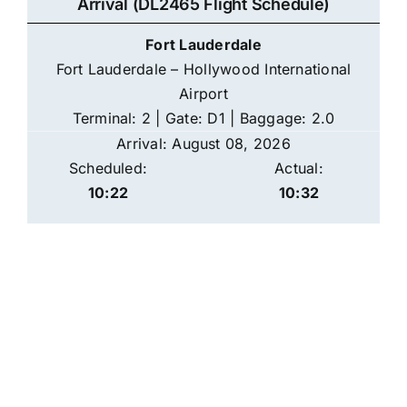
Arrival (DL2465 Flight Schedule)
Fort Lauderdale
Fort Lauderdale – Hollywood International
Airport
Terminal: 2 | Gate: D1 | Baggage: 2.0
Arrival: August 08, 2026
Scheduled:
Actual:
10:22
10:32