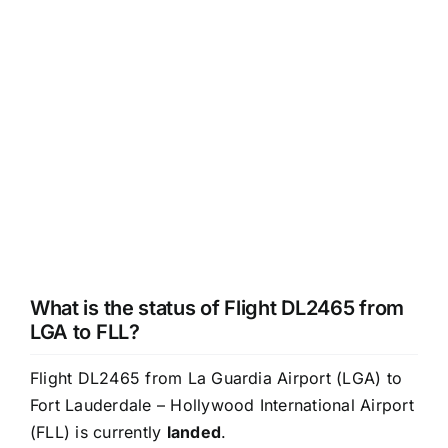
What is the status of Flight DL2465 from
LGA to FLL?
Flight DL2465 from La Guardia Airport (LGA) to
Fort Lauderdale – Hollywood International Airport
(FLL) is currently
landed
.