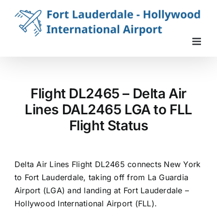
Skip
to
content
Flight DL2465 – Delta Air
Lines DAL2465 LGA to FLL
Flight Status
Delta Air Lines Flight DL2465 connects New York
to Fort Lauderdale, taking off from La Guardia
Airport (LGA) and landing at Fort Lauderdale –
Hollywood International Airport (FLL).