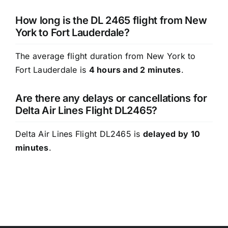
How long is the DL 2465 flight from New
York to Fort Lauderdale?
The average flight duration from New York to
Fort Lauderdale is
4 hours and 2 minutes
.
Are there any delays or cancellations for
Delta Air Lines Flight DL2465?
Delta Air Lines Flight DL2465 is
delayed by 10
minutes
.