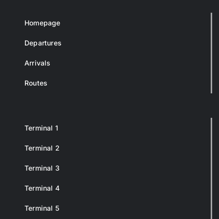
Homepage
Departures
Arrivals
Routes
Terminal 1
Terminal 2
Terminal 3
Terminal 4
Terminal 5