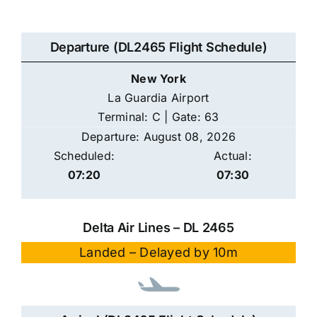
Departure (DL2465 Flight Schedule)
New York
La Guardia Airport
Terminal: C | Gate: 63
Departure: August 08, 2026
Scheduled:
Actual:
07:20
07:30
Delta Air Lines – DL 2465
Landed – Delayed by 10m