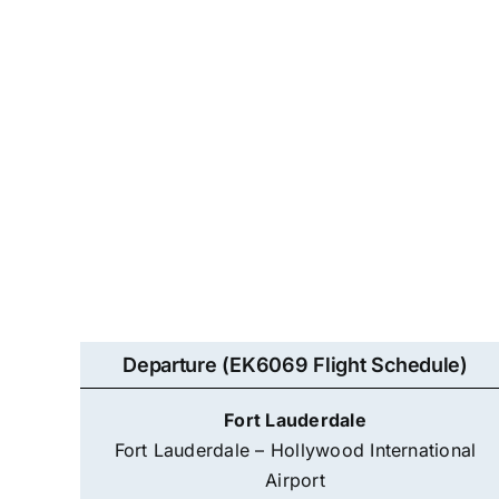
Departure (EK6069 Flight Schedule)
Fort Lauderdale
Fort Lauderdale – Hollywood International
Airport