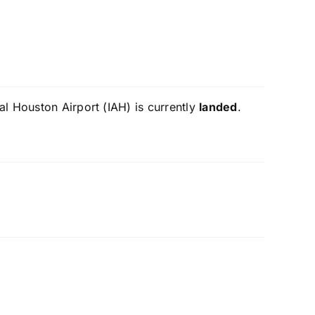
al Houston Airport (IAH) is currently
landed
.