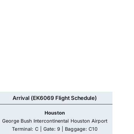
Arrival (EK6069 Flight Schedule)
Houston
George Bush Intercontinental Houston Airport
Terminal: C | Gate: 9 | Baggage: C10