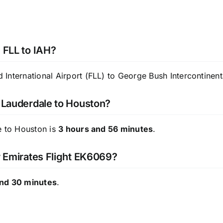
 FLL to IAH?
International Airport (FLL) to George Bush Intercontinent
t Lauderdale to Houston?
e to Houston is
3 hours and 56 minutes
.
or Emirates Flight EK6069?
and 30 minutes
.