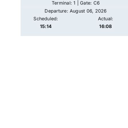
Terminal: 1 | Gate: C6
Departure: August 06, 2026
Scheduled:
Actual:
15:14
16:08