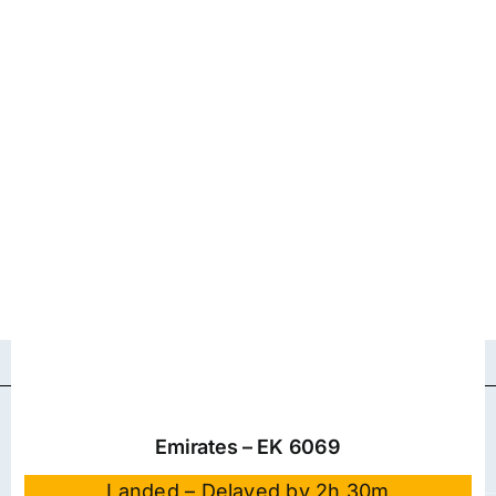
Emirates – EK 6069
Landed – Delayed by 2h 30m