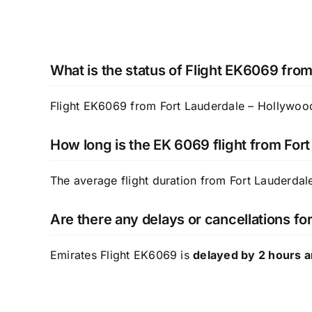
What is the status of Flight EK6069 from
Flight EK6069 from Fort Lauderdale – Hollywood 
How long is the EK 6069 flight from For
The average flight duration from Fort Lauderdal
Are there any delays or cancellations f
Emirates Flight EK6069 is
delayed by 2 hours 