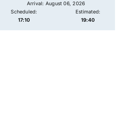
Arrival: August 06, 2026
Scheduled:
Estimated:
17:10
19:40