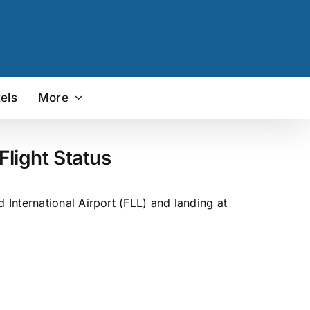
els
More
light Status
International Airport (FLL) and landing at