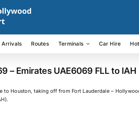
Arrivals
Routes
Terminals
Car Hire
Hot
69 – Emirates UAE6069 FLL to IAH F
 to Houston, taking off from Fort Lauderdale – Hollywood 
AH).