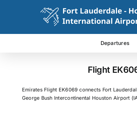
Skip
to
content
Departures
Flight EK60
Emirates Flight EK6069 connects Fort Lauderdale
George Bush Intercontinental Houston Airport (I