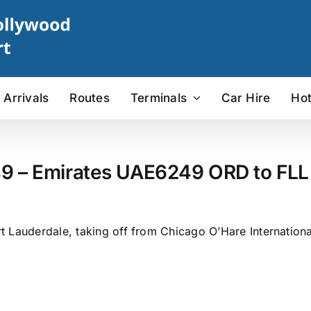
Arrivals
Routes
Terminals
Car Hire
Hot
9 – Emirates UAE6249 ORD to FLL 
 Lauderdale, taking off from Chicago O’Hare Internationa