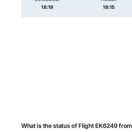
18:19
18:15
What is the status of Flight EK6249 fro