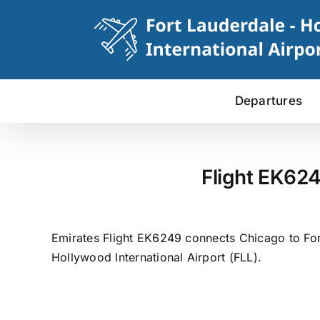
Skip
to
content
Departures
Flight EK624
Emirates Flight EK6249 connects Chicago to Fort
Hollywood International Airport (FLL).