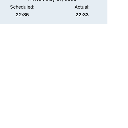
Scheduled:
Actual:
22:35
22:33