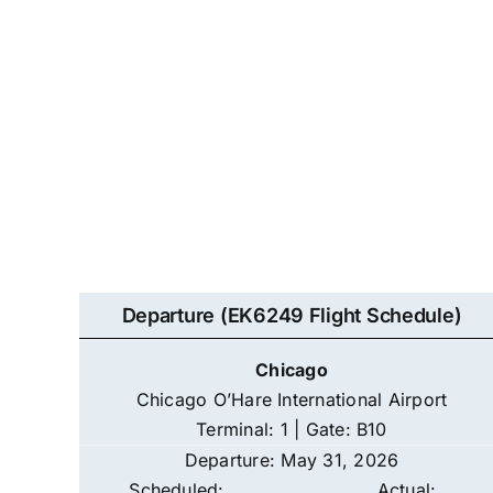
Departure (EK6249 Flight Schedule)
Chicago
Chicago O’Hare International Airport
Terminal: 1 | Gate: B10
Departure: May 31, 2026
Scheduled:
Actual: