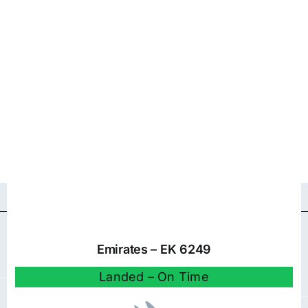
Emirates – EK 6249
Landed – On Time