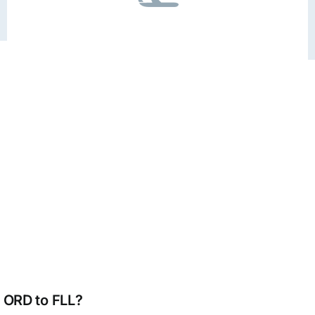
m ORD to FLL?