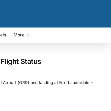
els
More
Flight Status
l Airport (ORD) and landing at Fort Lauderdale –