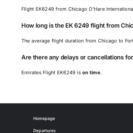
Flight EK6249 from Chicago O’Hare International
How long is the EK 6249 flight from Chi
The average flight duration from Chicago to For
Are there any delays or cancellations fo
Emirates Flight EK6249 is
on time
.
Homepage
Departures