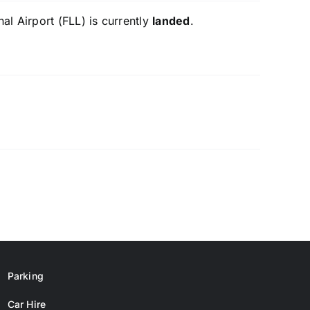
al Airport (FLL) is currently
landed
.
Parking
Car Hire