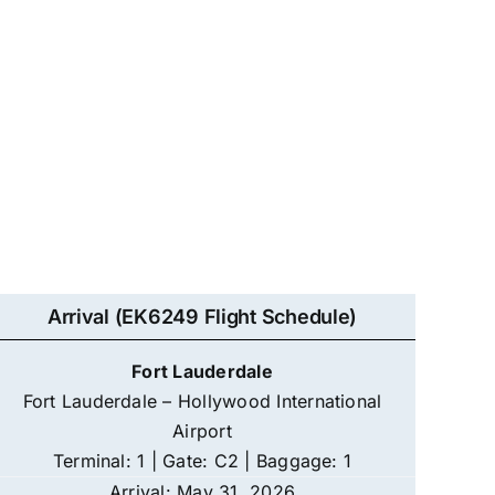
Arrival (EK6249 Flight Schedule)
Fort Lauderdale
Fort Lauderdale – Hollywood International
Airport
Terminal: 1 | Gate: C2 | Baggage: 1
Arrival: May 31, 2026