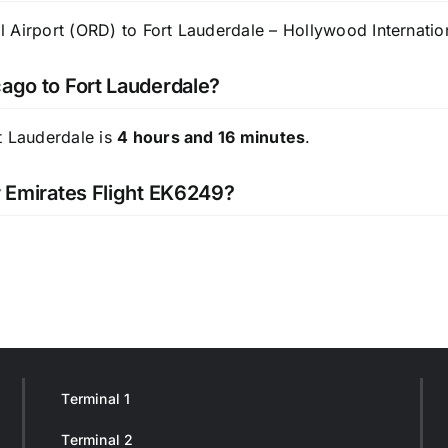
 Airport (ORD) to Fort Lauderdale – Hollywood Internation
cago to Fort Lauderdale?
t Lauderdale is
4 hours and 16 minutes
.
r Emirates Flight EK6249?
Terminal 1
Terminal 2