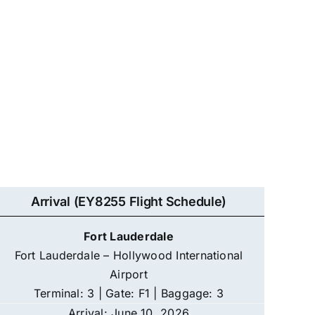
Arrival (EY8255 Flight Schedule)
Fort Lauderdale
Fort Lauderdale – Hollywood International
Airport
Terminal: 3 | Gate: F1 | Baggage: 3
Arrival: June 10, 2026