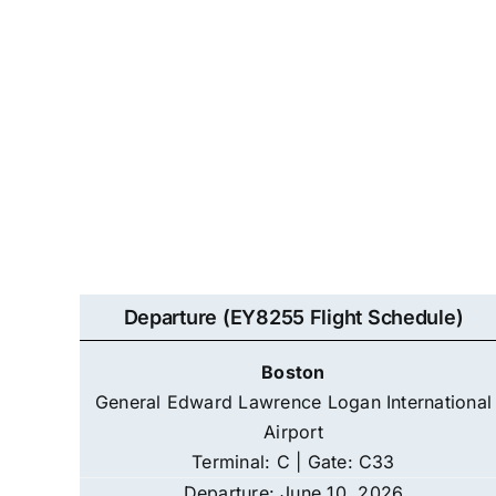
Departure (EY8255 Flight Schedule)
Boston
General Edward Lawrence Logan International
Airport
Terminal: C | Gate: C33
Departure: June 10, 2026