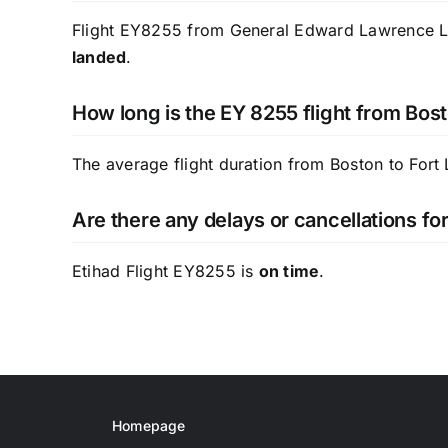
Flight EY8255 from General Edward Lawrence Loga
landed
.
How long is the EY 8255 flight from Bost
The average flight duration from Boston to Fort
Are there any delays or cancellations fo
Etihad Flight EY8255 is
on time
.
Homepage