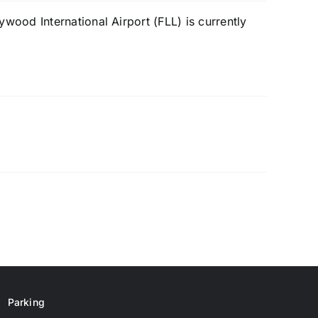
ood International Airport (FLL) is currently
Parking