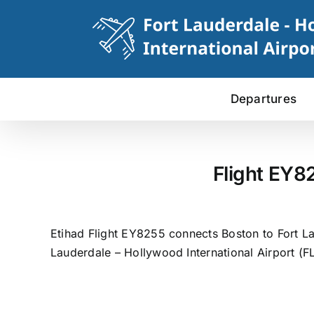
Skip
to
content
Departures
Flight EY8
Etihad Flight EY8255 connects Boston to Fort La
Lauderdale – Hollywood International Airport (FL