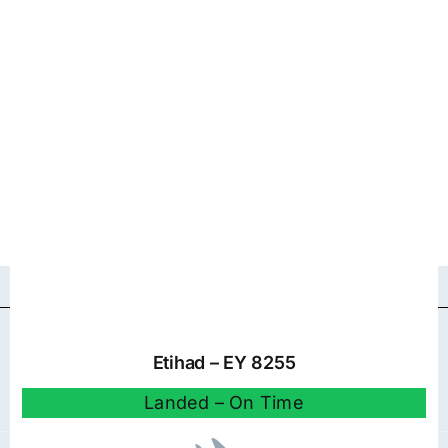
Etihad – EY 8255
Landed – On Time