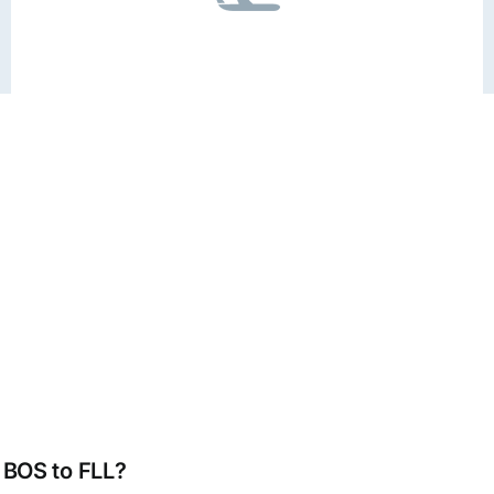
m BOS to FLL?