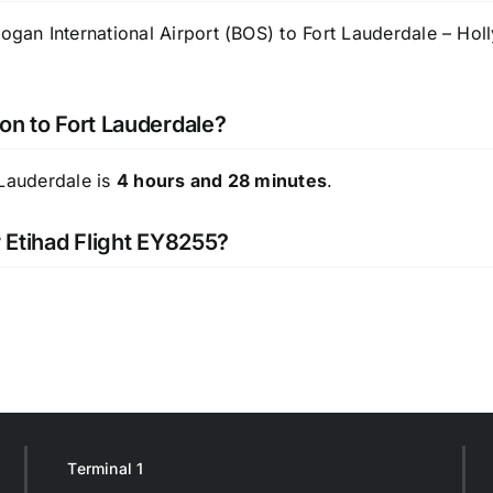
n International Airport (BOS) to Fort Lauderdale – Hollyw
on to Fort Lauderdale?
 Lauderdale is
4 hours and 28 minutes
.
r Etihad Flight EY8255?
Terminal 1