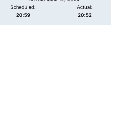
Scheduled:
Actual:
20:59
20:52