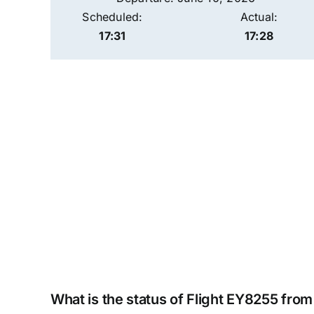
Scheduled:
Actual:
17:31
17:28
What is the status of Flight EY8255 fro