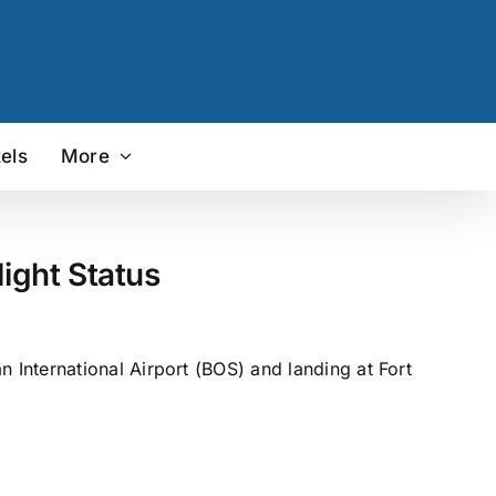
els
More
ight Status
International Airport (BOS) and landing at Fort