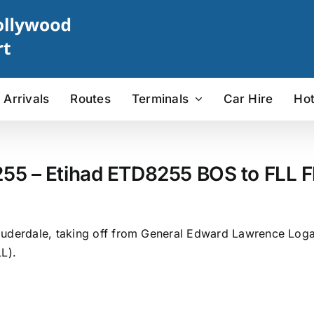
Arrivals
Routes
Terminals
Car Hire
Hot
255 – Etihad ETD8255 BOS to FLL Fl
uderdale, taking off from General Edward Lawrence Logan 
L).