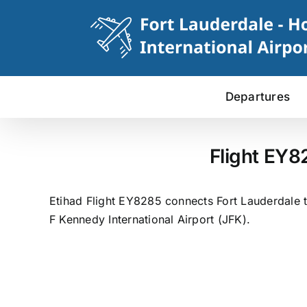
Skip
to
content
Departures
Flight EY8
Etihad Flight EY8285 connects Fort Lauderdale t
F Kennedy International Airport (JFK).