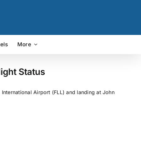
els
More
ight Status
nternational Airport (FLL) and landing at John