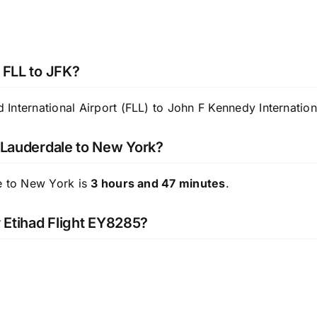
 FLL to JFK?
nternational Airport (FLL) to John F Kennedy Internationa
t Lauderdale to New York?
le to New York is
3 hours and 47 minutes
.
r Etihad Flight EY8285?