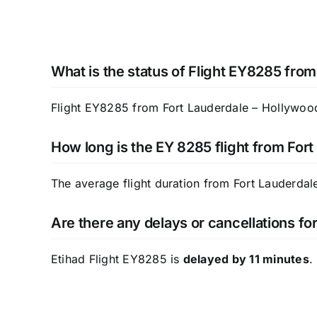
What is the status of Flight EY8285 from
Flight EY8285 from Fort Lauderdale – Hollywood I
How long is the EY 8285 flight from For
The average flight duration from Fort Lauderda
Are there any delays or cancellations fo
Etihad Flight EY8285 is
delayed by 11 minutes
.