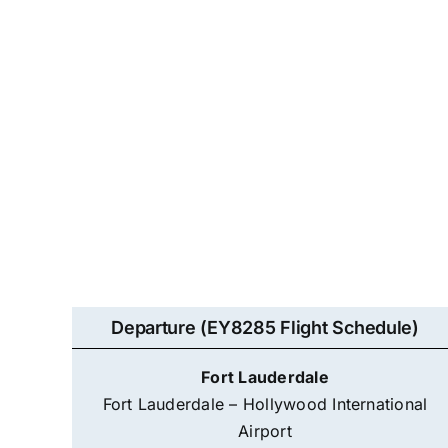
Departure (EY8285 Flight Schedule)
Fort Lauderdale
Fort Lauderdale – Hollywood International
Airport