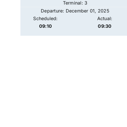
Terminal: 3
Departure: December 01, 2025
Scheduled:
Actual:
09:10
09:30