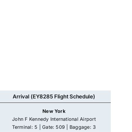
Arrival (EY8285 Flight Schedule)
New York
John F Kennedy International Airport
Terminal: 5 | Gate: 509 | Baggage: 3