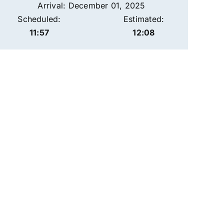
Arrival: December 01, 2025
Scheduled:
Estimated:
11:57
12:08