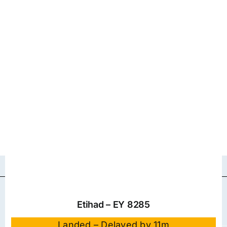
Etihad – EY 8285
Landed – Delayed by 11m