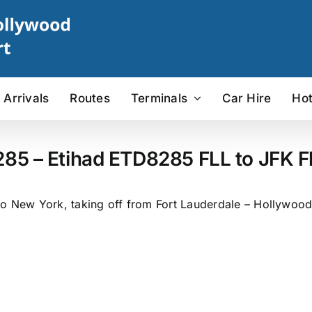
Arrivals
Routes
Terminals
Car Hire
Hot
285 – Etihad ETD8285 FLL to JFK Fl
o New York, taking off from Fort Lauderdale – Hollywood I