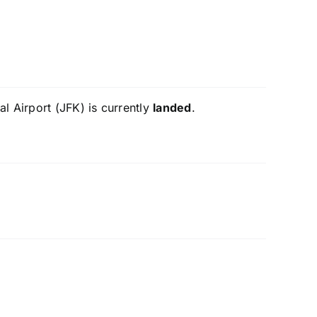
l Airport (JFK) is currently
landed
.