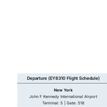
Departure (EY8310 Flight Schedule)
New York
John F Kennedy International Airport
Terminal: 5 | Gate: 518