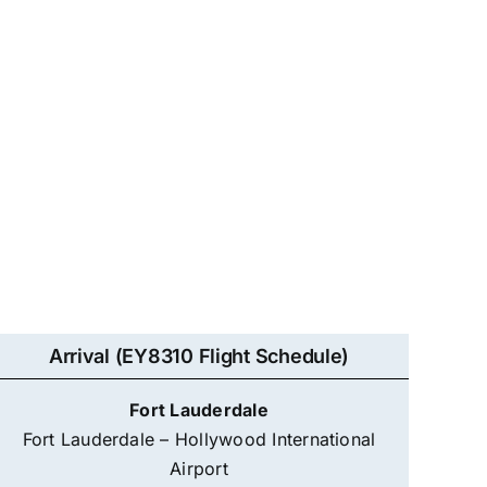
Arrival (EY8310 Flight Schedule)
Fort Lauderdale
Fort Lauderdale – Hollywood International
Airport