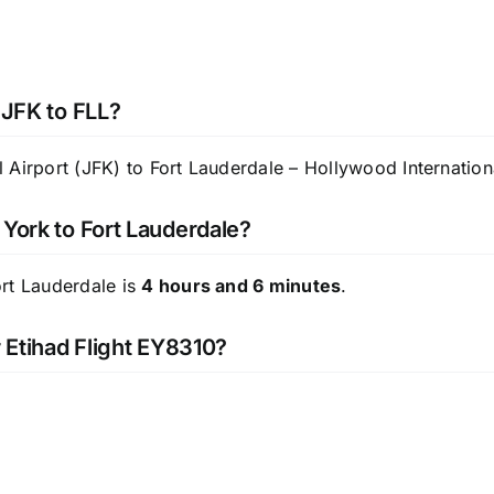
 JFK to FLL?
Airport (JFK) to Fort Lauderdale – Hollywood Internationa
 York to Fort Lauderdale?
ort Lauderdale is
4 hours and 6 minutes
.
r Etihad Flight EY8310?