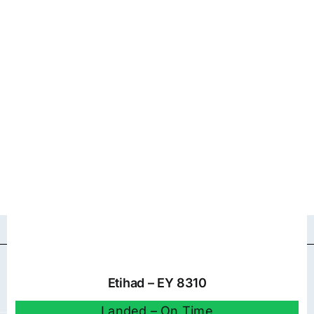
Etihad – EY 8310
Landed – On Time