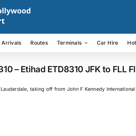
Arrivals
Routes
Terminals
Car Hire
Hot
310 – Etihad ETD8310 JFK to FLL Fl
Lauderdale, taking off from John F Kennedy International 