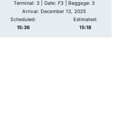
Terminal: 3 | Gate: F3 | Baggage: 3
Arrival: December 13, 2025
Scheduled:
Estimated:
15:36
15:18