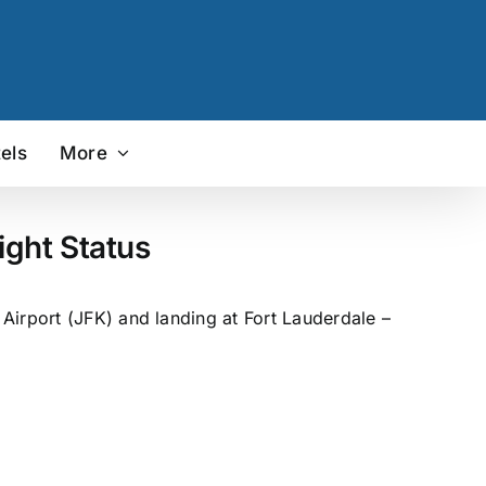
els
More
ight Status
Airport (JFK) and landing at Fort Lauderdale –