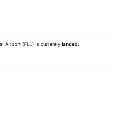
l Airport (FLL) is currently
landed
.