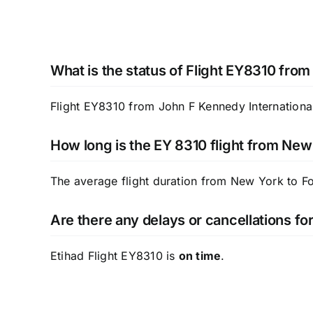
What is the status of Flight EY8310 from
Flight EY8310 from John F Kennedy International 
How long is the EY 8310 flight from New
The average flight duration from New York to F
Are there any delays or cancellations fo
Etihad Flight EY8310 is
on time
.