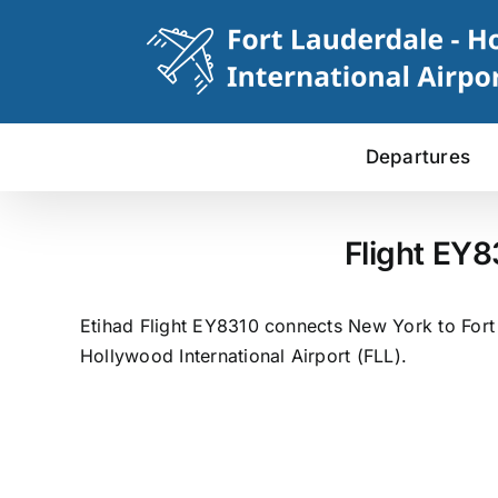
Skip
to
content
Departures
Flight EY8
Etihad Flight EY8310 connects New York to Fort 
Hollywood International Airport (FLL).