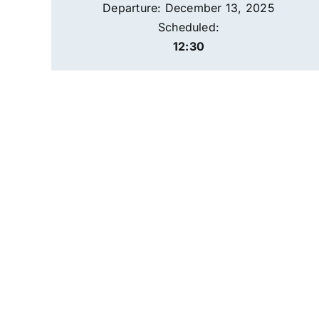
Departure: December 13, 2025
Scheduled:
12:30