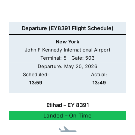
Departure (EY8391 Flight Schedule)
New York
John F Kennedy International Airport
Terminal: 5 | Gate: 503
Departure: May 20, 2026
Scheduled:
Actual:
13:59
13:49
Etihad – EY 8391
Landed – On Time