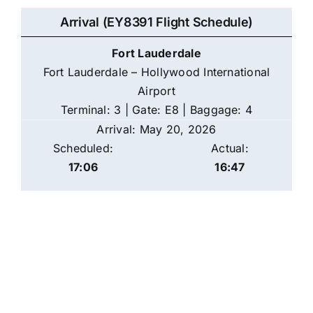
Arrival (EY8391 Flight Schedule)
Fort Lauderdale
Fort Lauderdale – Hollywood International
Airport
Terminal: 3 | Gate: E8 | Baggage: 4
Arrival: May 20, 2026
Scheduled:
Actual:
17:06
16:47