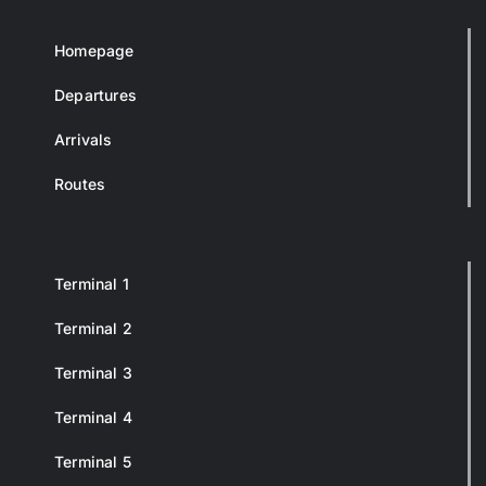
Homepage
Departures
Arrivals
Routes
Terminal 1
Terminal 2
Terminal 3
Terminal 4
Terminal 5