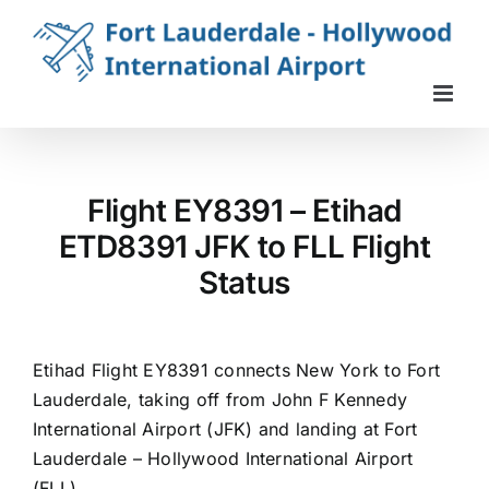
Skip
to
content
Flight EY8391 – Etihad
ETD8391 JFK to FLL Flight
Status
Etihad Flight EY8391 connects New York to Fort
Lauderdale, taking off from John F Kennedy
International Airport (JFK) and landing at Fort
Lauderdale – Hollywood International Airport
(FLL).