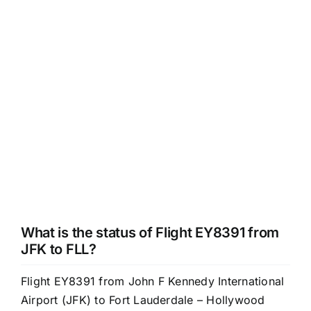
What is the status of Flight EY8391 from
JFK to FLL?
Flight EY8391 from John F Kennedy International
Airport (JFK) to Fort Lauderdale – Hollywood