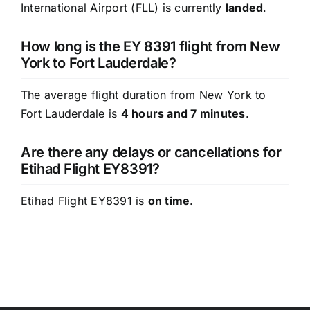
International Airport (FLL) is currently
landed
.
How long is the EY 8391 flight from New
York to Fort Lauderdale?
The average flight duration from New York to
Fort Lauderdale is
4 hours and 7 minutes
.
Are there any delays or cancellations for
Etihad Flight EY8391?
Etihad Flight EY8391 is
on time
.