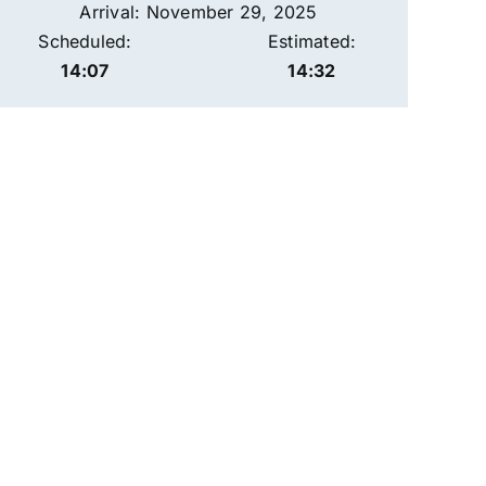
Arrival: November 29, 2025
Scheduled:
Estimated:
14:07
14:32