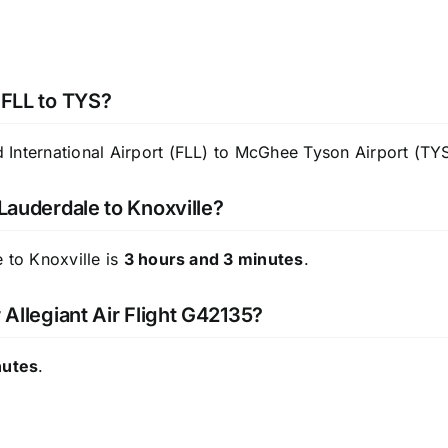
 FLL to TYS?
International Airport (FLL) to McGhee Tyson Airport (TYS
 Lauderdale to Knoxville?
 to Knoxville is
3 hours and 3 minutes
.
 Allegiant Air Flight G42135?
nutes
.