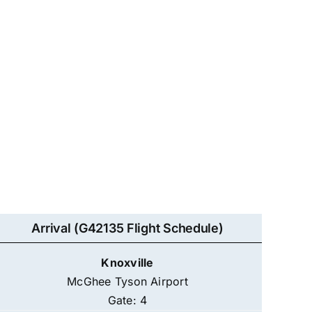
Arrival (G42135 Flight Schedule)
Knoxville
McGhee Tyson Airport
Gate: 4