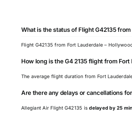
What is the status of Flight G42135 from
Flight G42135 from Fort Lauderdale – Hollywood 
How long is the G4 2135 flight from Fort
The average flight duration from Fort Lauderdale
Are there any delays or cancellations for
Allegiant Air Flight G42135 is
delayed by 25 mi