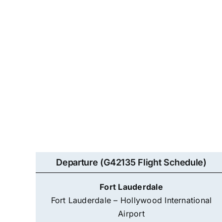
Departure (G42135 Flight Schedule)
Fort Lauderdale
Fort Lauderdale – Hollywood International
Airport