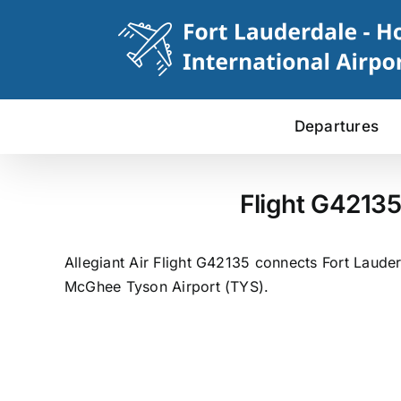
Skip
to
content
Departures
Flight G42135
Allegiant Air Flight G42135 connects Fort Lauder
McGhee Tyson Airport (TYS).