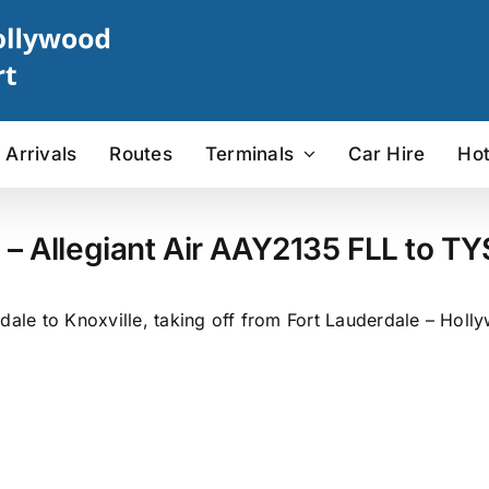
Arrivals
Routes
Terminals
Car Hire
Hot
 – Allegiant Air AAY2135 FLL to TYS
dale to Knoxville, taking off from Fort Lauderdale – Holly