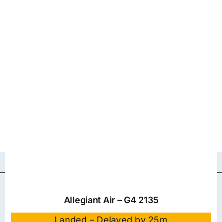
Allegiant Air – G4 2135
Landed – Delayed by 25m