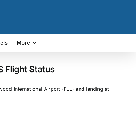
els
More
 Flight Status
wood International Airport (FLL) and landing at