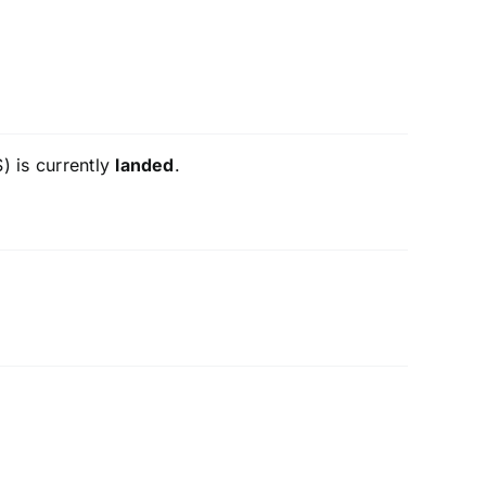
) is currently
landed
.