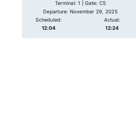
Terminal: 1 | Gate: C5
Departure: November 29, 2025
Scheduled:
Actual:
12:04
12:24