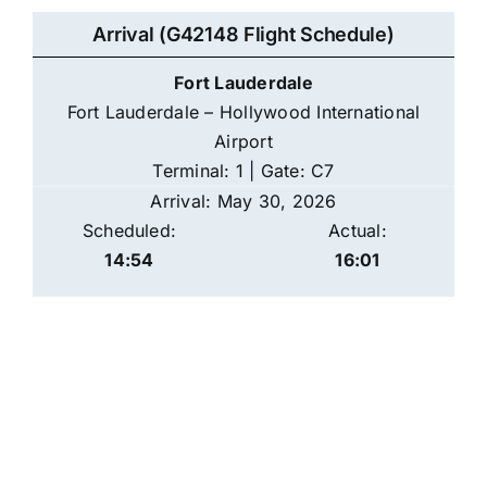
Arrival (G42148 Flight Schedule)
Fort Lauderdale
Fort Lauderdale – Hollywood International
Airport
Terminal: 1 | Gate: C7
Arrival: May 30, 2026
Scheduled:
Actual:
14:54
16:01