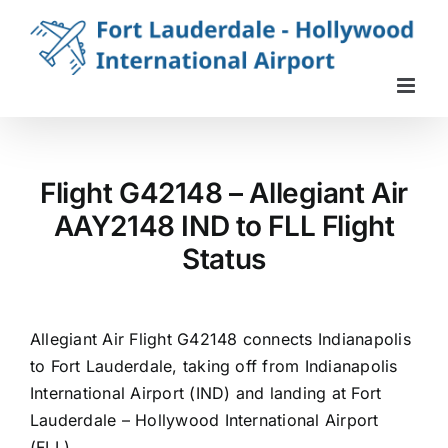
Skip
to
content
Flight G42148 – Allegiant Air
AAY2148 IND to FLL Flight
Status
Allegiant Air Flight G42148 connects Indianapolis
to Fort Lauderdale, taking off from Indianapolis
International Airport (IND) and landing at Fort
Lauderdale – Hollywood International Airport
(FLL).