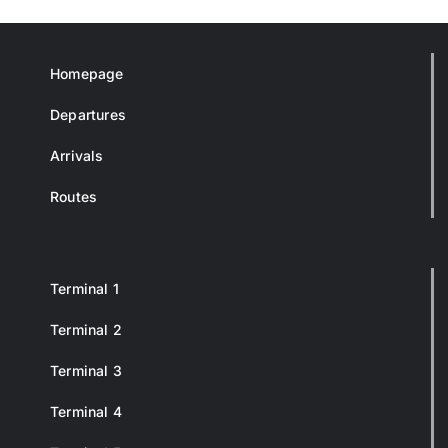
Homepage
Departures
Arrivals
Routes
Terminal 1
Terminal 2
Terminal 3
Terminal 4