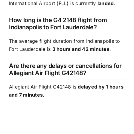
International Airport (FLL) is currently
landed
.
How long is the G4 2148 flight from
Indianapolis to Fort Lauderdale?
The average flight duration from Indianapolis to
Fort Lauderdale is
3 hours and 42 minutes
.
Are there any delays or cancellations for
Allegiant Air Flight G42148?
Allegiant Air Flight G42148 is
delayed by 1 hours
and 7 minutes
.