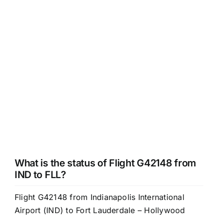
What is the status of Flight G42148 from
IND to FLL?
Flight G42148 from Indianapolis International
Airport (IND) to Fort Lauderdale – Hollywood