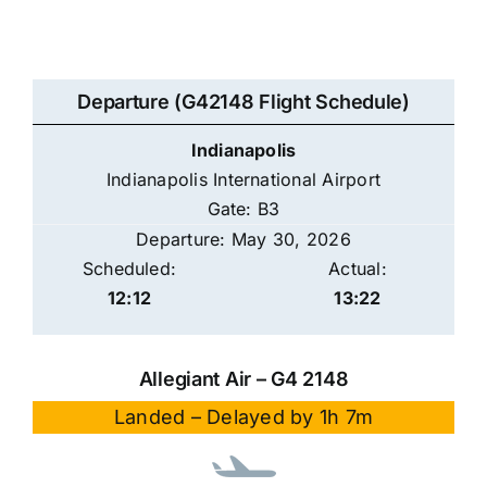
Departure (G42148 Flight Schedule)
Indianapolis
Indianapolis International Airport
Gate: B3
Departure: May 30, 2026
Scheduled:
Actual:
12:12
13:22
Allegiant Air – G4 2148
Landed – Delayed by 1h 7m