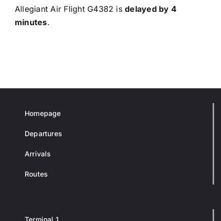
Allegiant Air Flight G4382 is
delayed by 4
minutes
.
Homepage
Departures
Arrivals
Routes
Terminal 1