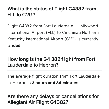
What is the status of Flight G4382 from
FLL to CVG?
Flight G4382 from Fort Lauderdale – Hollywood
International Airport (FLL) to Cincinnati Northern
Kentucky International Airport (CVG) is currently
landed
.
How long is the G4 382 flight from Fort
Lauderdale to Hebron?
The average flight duration from Fort Lauderdale
to Hebron is
3 hours and 34 minutes
.
Are there any delays or cancellations for
Allegiant Air Flight G4382?