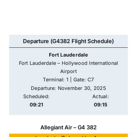
Departure (G4382 Flight Schedule)
Fort Lauderdale
Fort Lauderdale – Hollywood International
Airport
Terminal: 1 | Gate: C7
Departure: November 30, 2025
Scheduled:
Actual:
09:21
09:15
Allegiant Air – G4 382