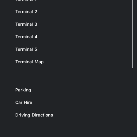
Terminal 2
Terminal 3
Terminal 4
Terminal 5
Terminal Map
Parking
Car Hire
Driving Directions