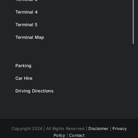
Terminal 4
Terminal 5
Terminal Map
Parking
Car Hire
Driving Directions
Copyright 2024 | All Rights Reserved |
Disclaimer
|
Privacy
Policy
|
Contact