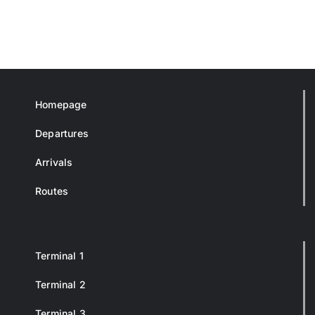
Homepage
Departures
Arrivals
Routes
Terminal 1
Terminal 2
Terminal 3