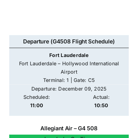
Departure (G4508 Flight Schedule)
Fort Lauderdale
Fort Lauderdale – Hollywood International
Airport
Terminal: 1 | Gate: C5
Departure: December 09, 2025
Scheduled:
Actual:
11:00
10:50
Allegiant Air – G4 508