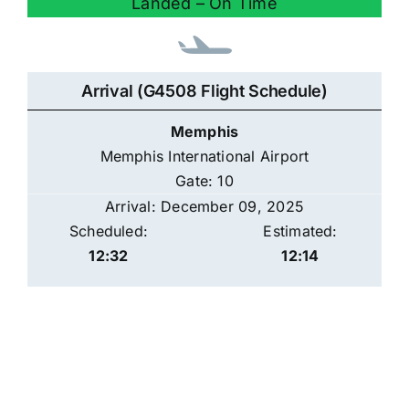
Landed – On Time
Arrival (G4508 Flight Schedule)
Memphis
Memphis International Airport
Gate: 10
Arrival: December 09, 2025
Scheduled:
Estimated:
12:32
12:14