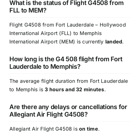
What is the status of Flight G4508 from
FLL to MEM?
Flight G4508 from Fort Lauderdale – Hollywood
International Airport (FLL) to Memphis
International Airport (MEM) is currently
landed
.
How long is the G4 508 flight from Fort
Lauderdale to Memphis?
The average flight duration from Fort Lauderdale
to Memphis is
3 hours and 32 minutes
.
Are there any delays or cancellations for
Allegiant Air Flight G4508?
Allegiant Air Flight G4508 is
on time
.