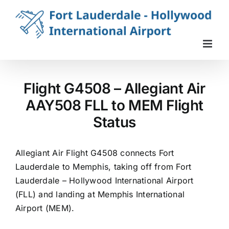
Skip
to
content
Flight G4508 – Allegiant Air
AAY508 FLL to MEM Flight
Status
Allegiant Air Flight G4508 connects Fort
Lauderdale to Memphis, taking off from Fort
Lauderdale – Hollywood International Airport
(FLL) and landing at Memphis International
Airport (MEM).